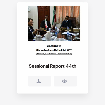
Sessional Report 44th