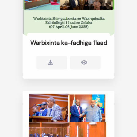
Warbixinta ka-fadhiga 11aad