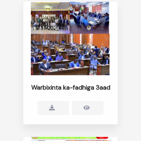
Warbixinta ka-fadhiga 3aad