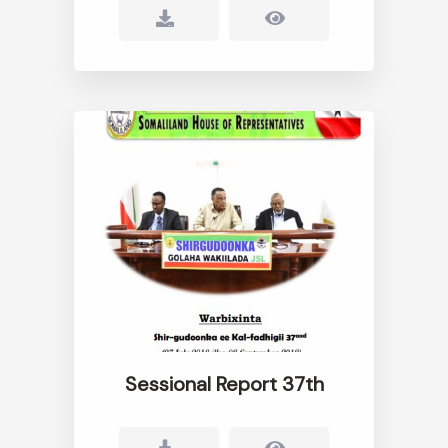
Sessional Report 37th