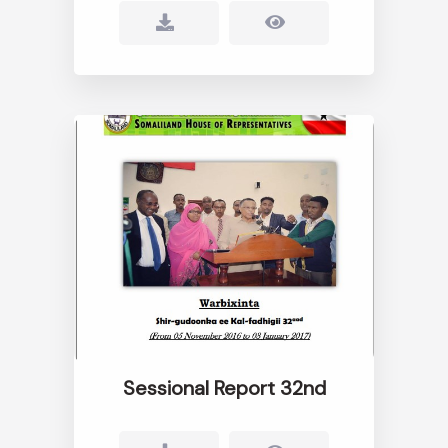
Sessional Report 32nd