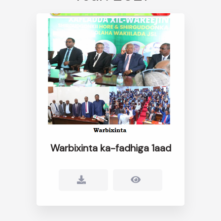
Warbixinta ka-fadhiga 1aad