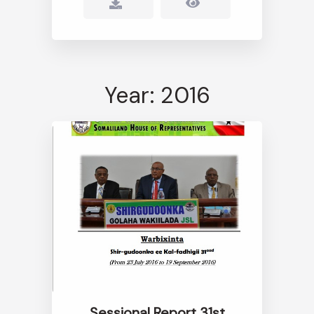
Year: 2016
Sessional Report 31st