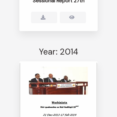
Sessional Report 27th
Year: 2014