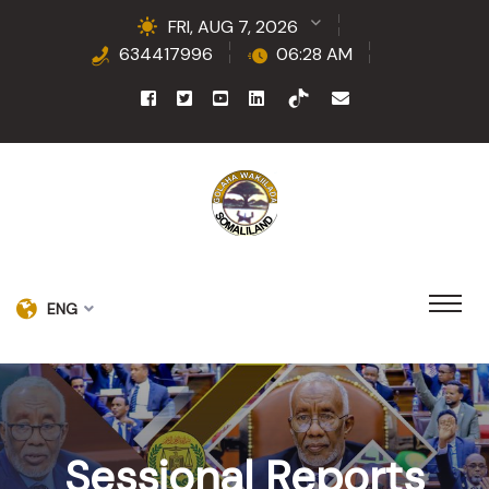
FRI, AUG 7, 2026
634417996
06:28 AM
ENG
Sessional Reports