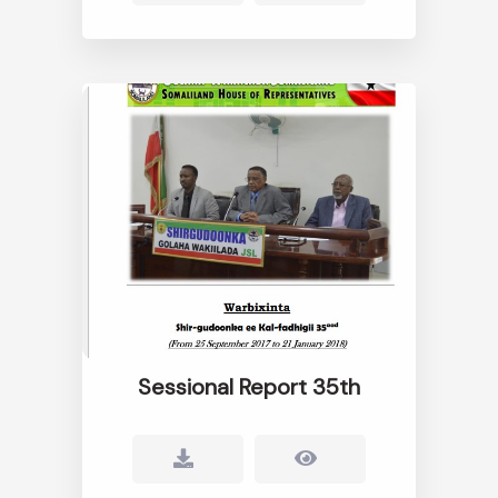
Sessional Report 35th