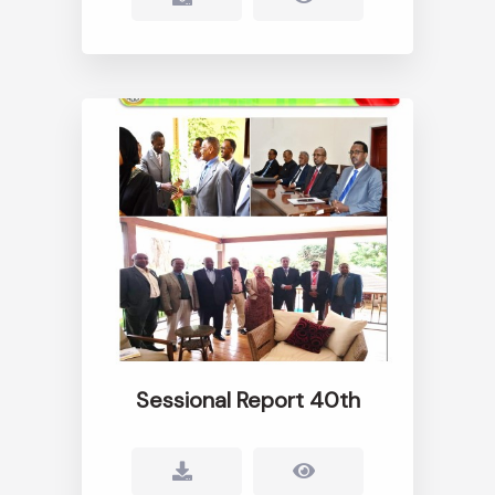
Sessional Report 40th