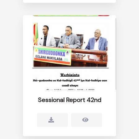
Sessional Report 42nd