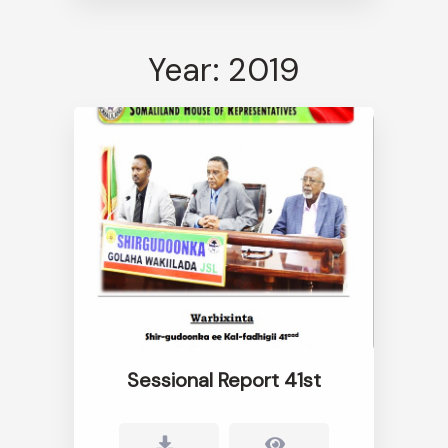
Year: 2019
Sessional Report 41st