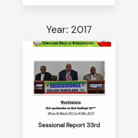
Year: 2017
Sessional Report 33rd