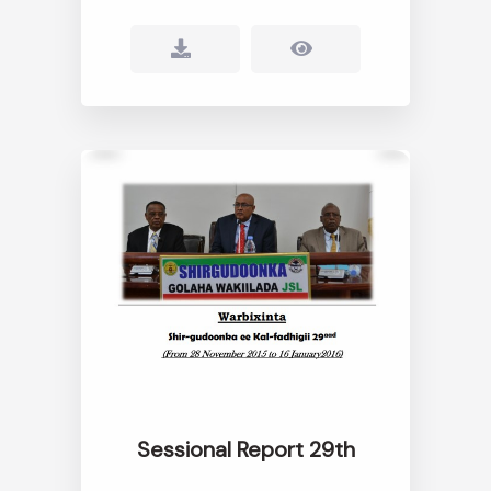
Sessional Report 29th