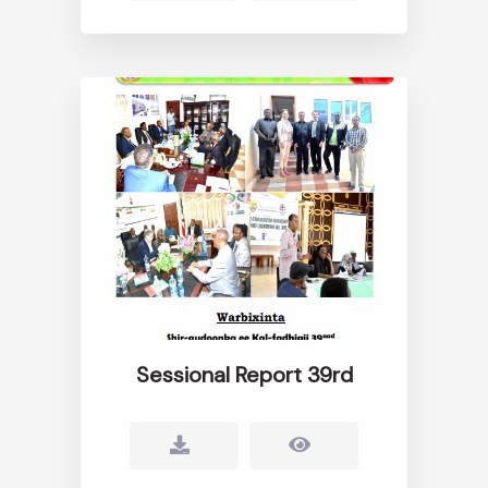
Sessional Report 39rd