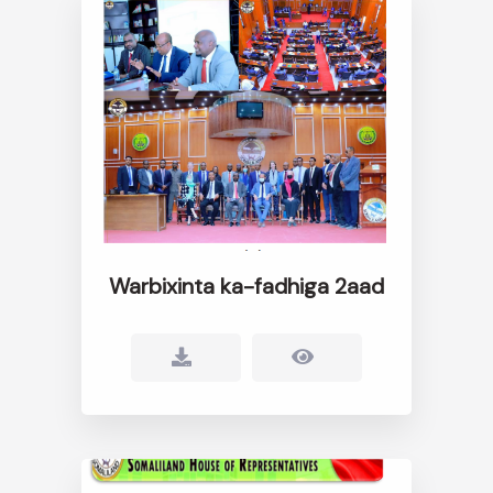
Warbixinta ka-fadhiga 2aad