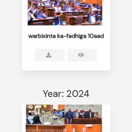
warbixinta ka-fadhiga 10aad
Year: 2024