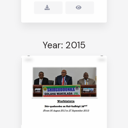
Year: 2015