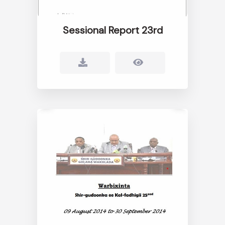
Sessional Report 23rd