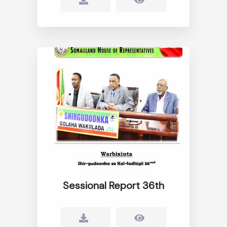
Sessional Report 36th