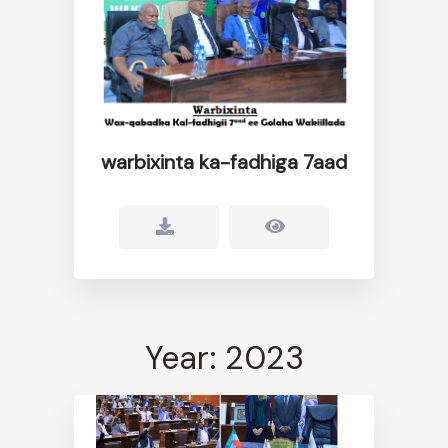
warbixinta ka-fadhiga 7aad
Year: 2023