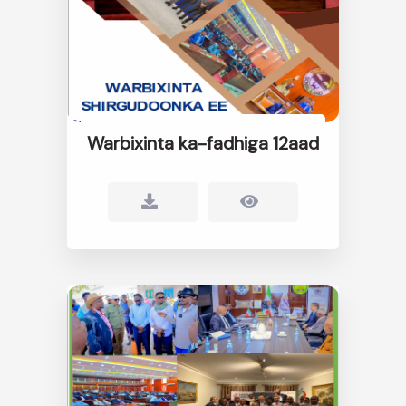
Warbixinta ka-fadhiga 12aad