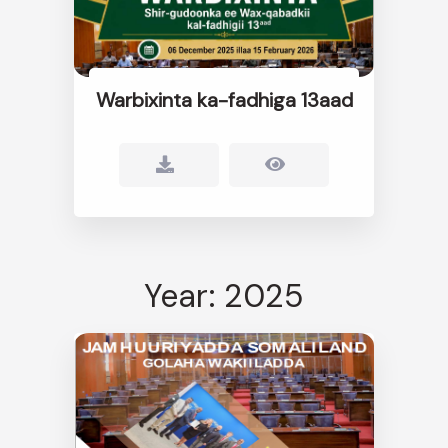
Warbixinta ka-fadhiga 13aad
Year: 2025