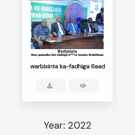
warbixinta ka-fadhiga 6aad
Year: 2022