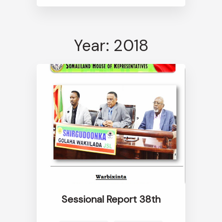
Year: 2018
Sessional Report 38th