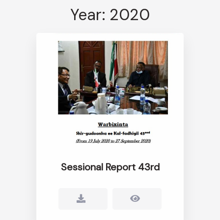
Year: 2020
Sessional Report 43rd