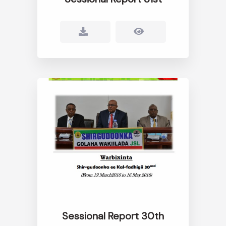
Sessional Report 30th