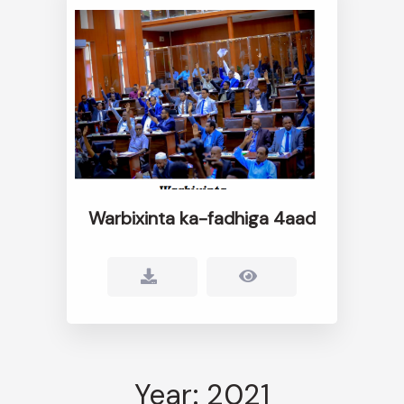
Warbixinta ka-fadhiga 4aad
Year: 2021