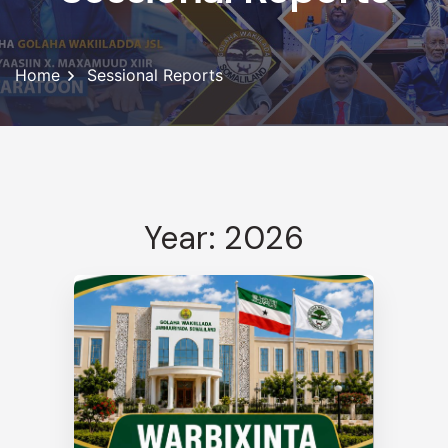
Home
Sessional Reports
Year: 2026