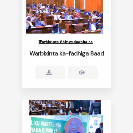
Warbixinta ka-fadhiga 8aad