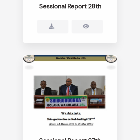
Sessional Report 28th