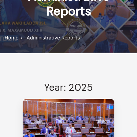
Reports
Home
Administrative Reports
Year: 2025