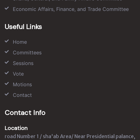
Economic Affairs, Finance, and Trade Committee
Useful Links
Home
Committees
Sessions
Vote
Motions
Contact
Contact Info
Location
road Number 1 / sha'ab Area/ Near Presidential palance,