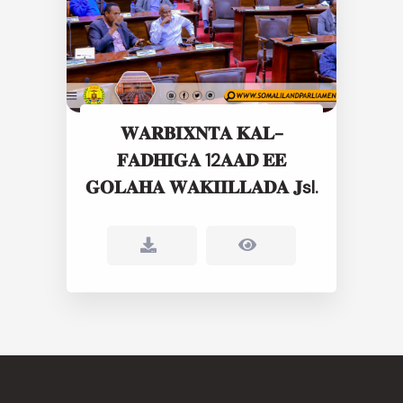
𝐖𝐀𝐑𝐁𝐈𝐗𝐍𝐓𝐀 𝐊𝐀𝐋-
𝐅𝐀𝐃𝐇𝐈𝐆𝐀 12𝐀𝐀𝐃 𝐄𝐄
𝐆𝐎𝐋𝐀𝐇𝐀 𝐖𝐀𝐊𝐈𝐈𝐋𝐋𝐀𝐃𝐀 𝐉sl.