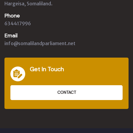
Hargeisa, Somaliland.
Phone
634417996
Email
info@somalilandparliament.net
Get In Touch
CONTACT