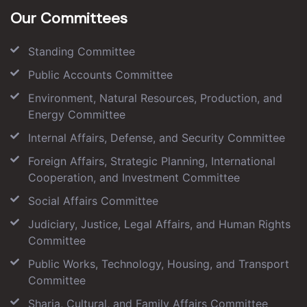
Our Committees
Standing Committee
Public Accounts Committee
Environment, Natural Resources, Production, and
Energy Committee
Internal Affairs, Defense, and Security Committee
Foreign Affairs, Strategic Planning, International
Cooperation, and Investment Committee
Social Affairs Committee
Judiciary, Justice, Legal Affairs, and Human Rights
Committee
Public Works, Technology, Housing, and Transport
Committee
Sharia, Cultural, and Family Affairs Committee