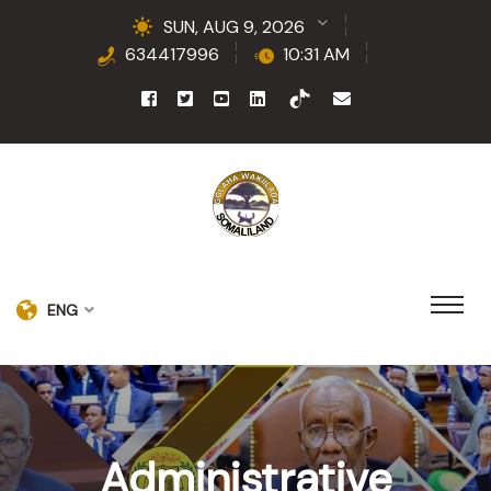
SUN, AUG 9, 2026
634417996
10:31 AM
ENG
Administrative