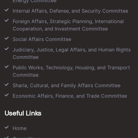
Energy Committee
Internal Affairs, Defense, and Security Committee
Foreign Affairs, Strategic Planning, International
Cooperation, and Investment Committee
Social Affairs Committee
Judiciary, Justice, Legal Affairs, and Human Rights
Committee
Public Works, Technology, Housing, and Transport
Committee
Sharia, Cultural, and Family Affairs Committee
Economic Affairs, Finance, and Trade Committee
Useful Links
Home