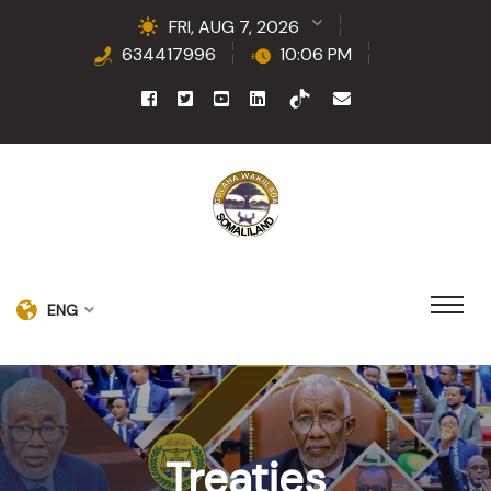
FRI, AUG 7, 2026
634417996
10:06 PM
ENG
Treaties