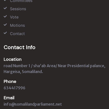
Committees
Sessions
Vote
Motions
Contact
Contact Info
Location
road Number 1 / sha'ab Area/ Near Presidential palance,
Hargeisa, Somaliland.
Phone
634417996
Email
info@somalilandparliament.net