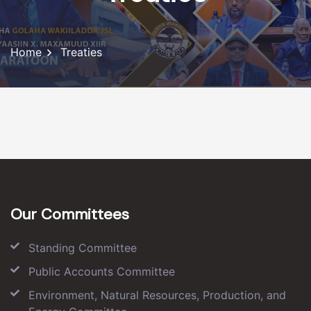
Home
Treaties
Our Committees
Standing Committee
Public Accounts Committee
Environment, Natural Resources, Production, and