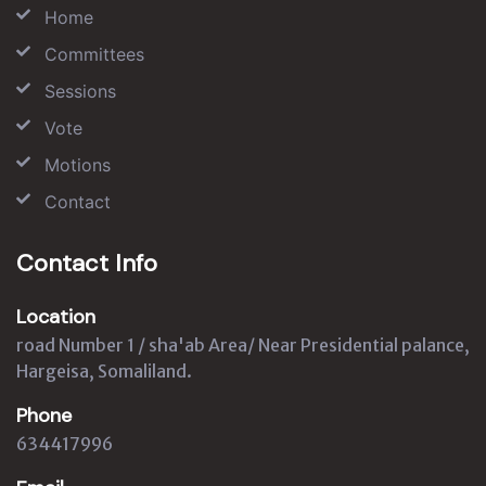
Home
Committees
Sessions
Vote
Motions
Contact
Contact Info
Location
road Number 1 / sha'ab Area/ Near Presidential palance,
Hargeisa, Somaliland.
Phone
634417996