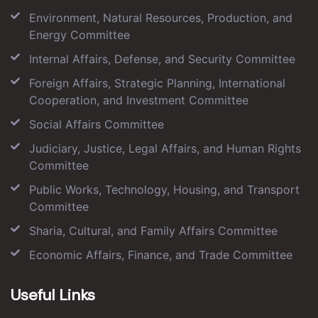
Environment, Natural Resources, Production, and
Energy Committee
Internal Affairs, Defense, and Security Committee
Foreign Affairs, Strategic Planning, International
Cooperation, and Investment Committee
Social Affairs Committee
Judiciary, Justice, Legal Affairs, and Human Rights
Committee
Public Works, Technology, Housing, and Transport
Committee
Sharia, Cultural, and Family Affairs Committee
Economic Affairs, Finance, and Trade Committee
Useful Links