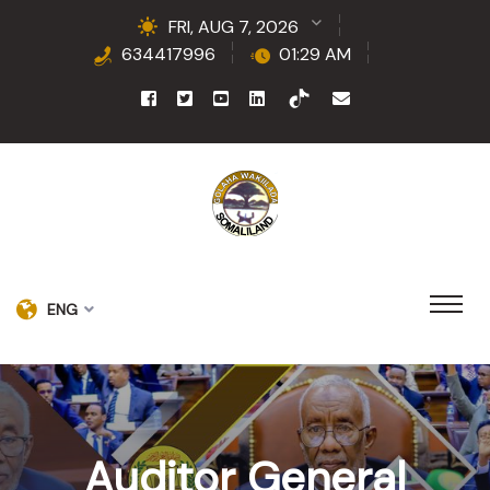
FRI, AUG 7, 2026
634417996
01:29 AM
ENG
Auditor General