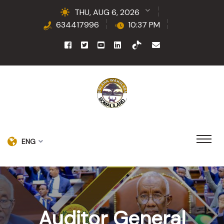
THU, AUG 6, 2026
634417996
10:37 PM
ENG
Auditor General