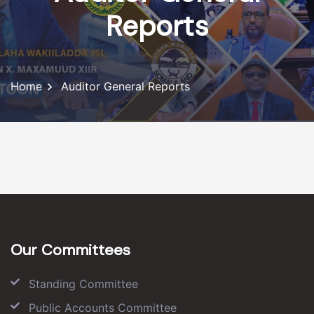
Reports
Home
Auditor General Reports
Our Committees
Standing Committee
Public Accounts Committee