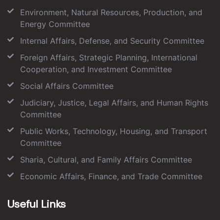
Environment, Natural Resources, Production, and
Energy Committee
Internal Affairs, Defense, and Security Committee
Foreign Affairs, Strategic Planning, International
Cooperation, and Investment Committee
Social Affairs Committee
Judiciary, Justice, Legal Affairs, and Human Rights
Committee
Public Works, Technology, Housing, and Transport
Committee
Sharia, Cultural, and Family Affairs Committee
Economic Affairs, Finance, and Trade Committee
Useful Links