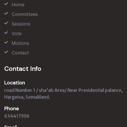
Home
Committees
Sessions
Vote
Motions
Contact
Contact Info
Location
road Number 1 / sha'ab Area/ Near Presidential palance,
Hargeisa, Somaliland.
Phone
634417996