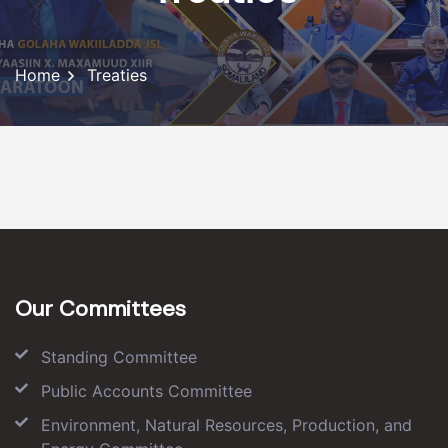
Home
Treaties
Our Committees
Standing Committee
Public Accounts Committee
Environment, Natural Resources, Production, and