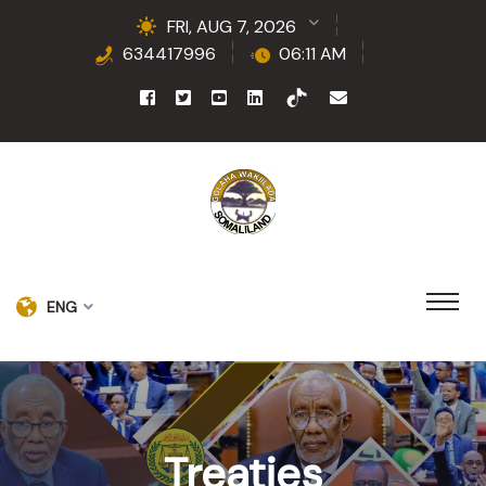
FRI, AUG 7, 2026
634417996
06:11 AM
ENG
Treaties