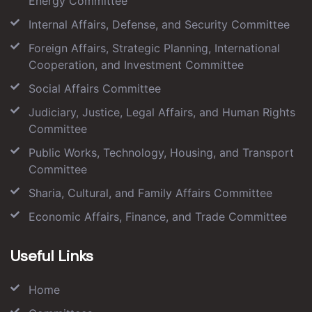
Energy Committee
Internal Affairs, Defense, and Security Committee
Foreign Affairs, Strategic Planning, International
Cooperation, and Investment Committee
Social Affairs Committee
Judiciary, Justice, Legal Affairs, and Human Rights
Committee
Public Works, Technology, Housing, and Transport
Committee
Sharia, Cultural, and Family Affairs Committee
Economic Affairs, Finance, and Trade Committee
Useful Links
Home