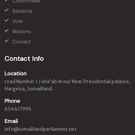
Committees
Sessions
Vote
Motions
Contact
Contact Info
Location
road Number 1 / sha'ab Area/ Near Presidential palance,
Hargeisa, Somaliland.
Phone
634417996
Email
info@somalilandparliament.net