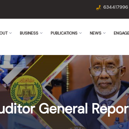
634417996
OUT
BUSINESS
PUBLICATIONS
NEWS
ENGAG
uditor General Repor