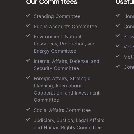
Our Committees
Useful
Standing Committee
Hom
Public Accounts Committee
Com
Environment, Natural
Sess
Resources, Production, and
Vote
Energy Committee
Moti
Internal Affairs, Defense, and
Cont
Security Committee
Foreign Affairs, Strategic
Planning, International
Cooperation, and Investment
Committee
Social Affairs Committee
Judiciary, Justice, Legal Affairs,
and Human Rights Committee