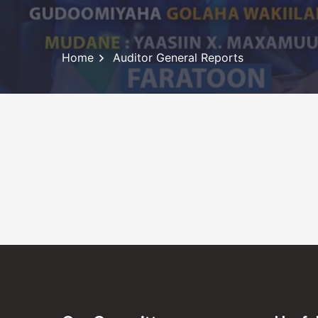
Home
Auditor General Reports