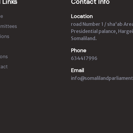
 Links
Contact Info
Location
e
road Number 1 / sha'ab Are
mittees
Presidential palance, Hargei
ions
Somaliland.
Phone
ons
634417996
act
Email
info@somalilandparliament