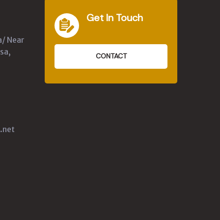
Get In Touch
a/ Near
sa,
CONTACT
.net