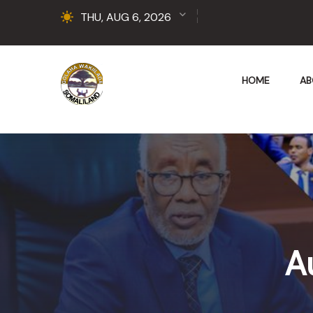
THU, AUG 6, 2026
HOME
AB
A