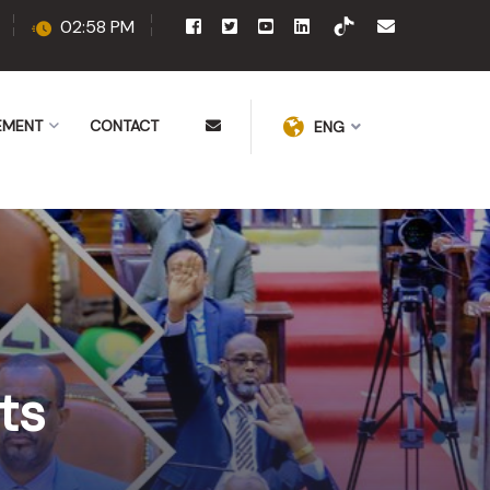
02:58 PM
EMENT
CONTACT
ENG
ts