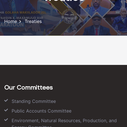
Home
Treaties
Our Committees
Standing Committee
Public Accounts Committee
Environment, Natural Resources, Production, and