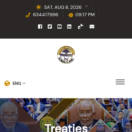
SAT, AUG 8, 2026
634417996
09:17 PM
ENG
Treaties