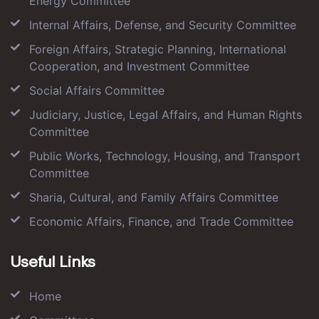
Energy Committee
Internal Affairs, Defense, and Security Committee
Foreign Affairs, Strategic Planning, International
Cooperation, and Investment Committee
Social Affairs Committee
Judiciary, Justice, Legal Affairs, and Human Rights
Committee
Public Works, Technology, Housing, and Transport
Committee
Sharia, Cultural, and Family Affairs Committee
Economic Affairs, Finance, and Trade Committee
Useful Links
Home