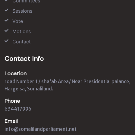
Committees
Sessions
Vote
Motions
Contact
Contact Info
Location
road Number 1 / sha'ab Area/ Near Presidential palance,
Hargeisa, Somaliland.
Phone
634417996
Email
info@somalilandparliament.net