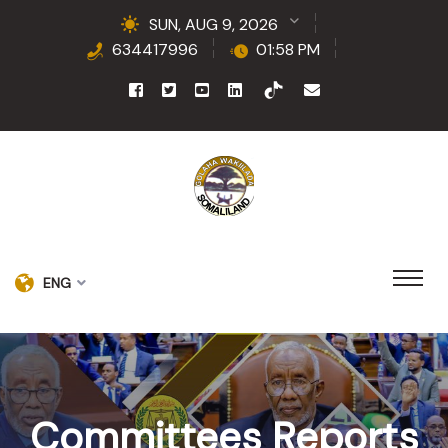
SUN, AUG 9, 2026
634417996
01:58 PM
ENG
Committees Reports