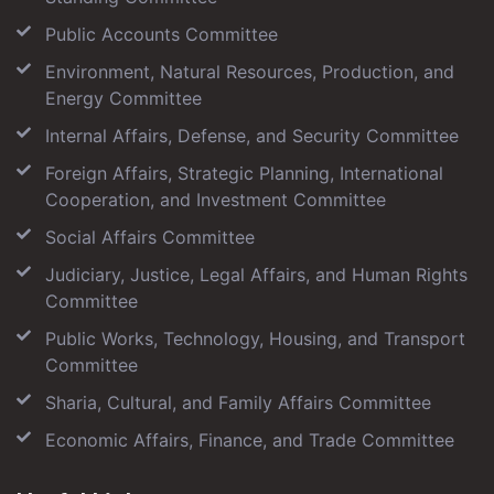
Public Accounts Committee
Environment, Natural Resources, Production, and
Energy Committee
Internal Affairs, Defense, and Security Committee
Foreign Affairs, Strategic Planning, International
Cooperation, and Investment Committee
Social Affairs Committee
Judiciary, Justice, Legal Affairs, and Human Rights
Committee
Public Works, Technology, Housing, and Transport
Committee
Sharia, Cultural, and Family Affairs Committee
Economic Affairs, Finance, and Trade Committee