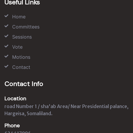
Useful Links
Home
Committees
Sessions
Vote
Motions
Contact
Contact Info
Location
road Number 1 / sha'ab Area/ Near Presidential palance,
Hargeisa, Somaliland.
Phone