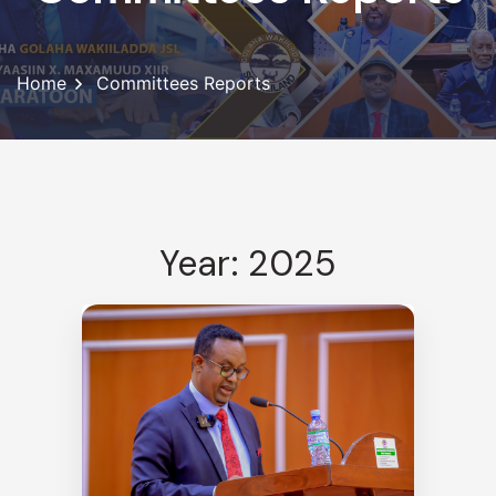
Home
Committees Reports
Year: 2025