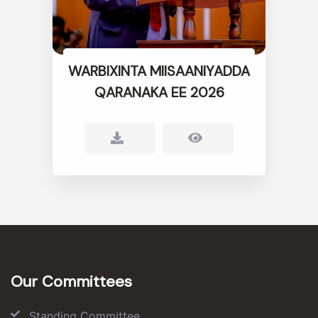
WARBIXINTA MIISAANIYADDA
QARANAKA EE 2026
Our Committees
Standing Committee