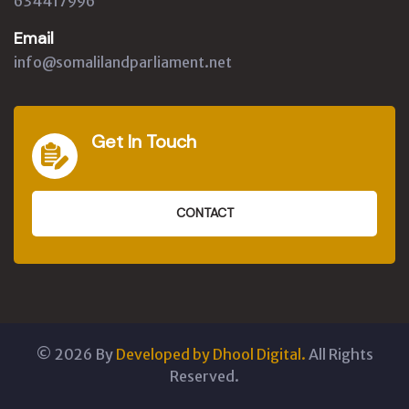
634417996
Email
info@somalilandparliament.net
Get In Touch
CONTACT
©
2026
By
Developed by Dhool Digital.
All Rights
Reserved.