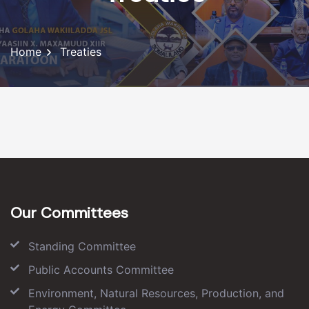
Home
Treaties
Our Committees
Standing Committee
Public Accounts Committee
Environment, Natural Resources, Production, and