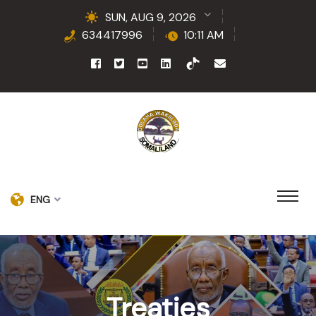
SUN, AUG 9, 2026
634417996
10:11 AM
ENG
Treaties