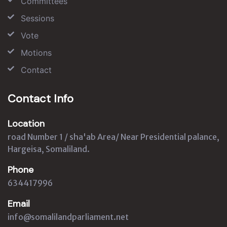
Committees
Sessions
Vote
Motions
Contact
Contact Info
Location
road Number 1 / sha'ab Area/ Near Presidential palance,
Hargeisa, Somaliland.
Phone
634417996
Email
info@somalilandparliament.net