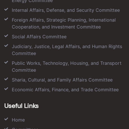
Energy Committee
Internal Affairs, Defense, and Security Committee
Foreign Affairs, Strategic Planning, International
Cooperation, and Investment Committee
Social Affairs Committee
Judiciary, Justice, Legal Affairs, and Human Rights
Committee
Public Works, Technology, Housing, and Transport
Committee
Sharia, Cultural, and Family Affairs Committee
Economic Affairs, Finance, and Trade Committee
Useful Links
Home