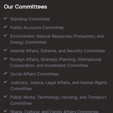
Our Committees
Standing Committee
Public Accounts Committee
Environment, Natural Resources, Production, and
Energy Committee
Internal Affairs, Defense, and Security Committee
Foreign Affairs, Strategic Planning, International
Cooperation, and Investment Committee
Social Affairs Committee
Judiciary, Justice, Legal Affairs, and Human Rights
Committee
Public Works, Technology, Housing, and Transport
Committee
Sharia, Cultural, and Family Affairs Committee