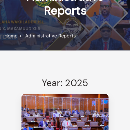
Reports
Home
Administrative Reports
Year: 2025