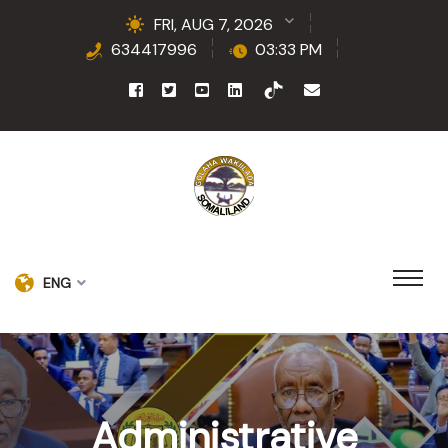
FRI, AUG 7, 2026
634417996
03:33 PM
ENG
Administrative