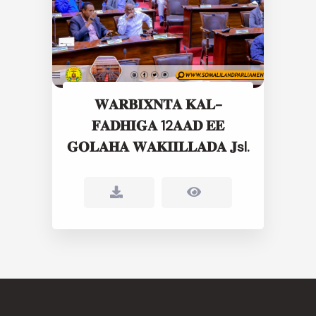
𝐖𝐀𝐑𝐁𝐈𝐗𝐍𝐓𝐀 𝐊𝐀𝐋-
𝐅𝐀𝐃𝐇𝐈𝐆𝐀 12𝐀𝐀𝐃 𝐄𝐄
𝐆𝐎𝐋𝐀𝐇𝐀 𝐖𝐀𝐊𝐈𝐈𝐋𝐋𝐀𝐃𝐀 𝐉sl.