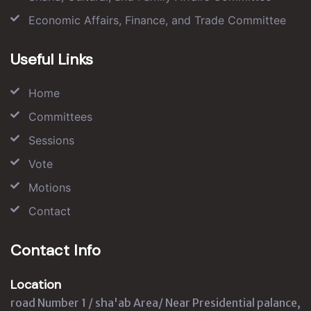
Economic Affairs, Finance, and Trade Committee
Useful Links
Home
Committees
Sessions
Vote
Motions
Contact
Contact Info
Location
road Number 1 / sha'ab Area/ Near Presidential palance,