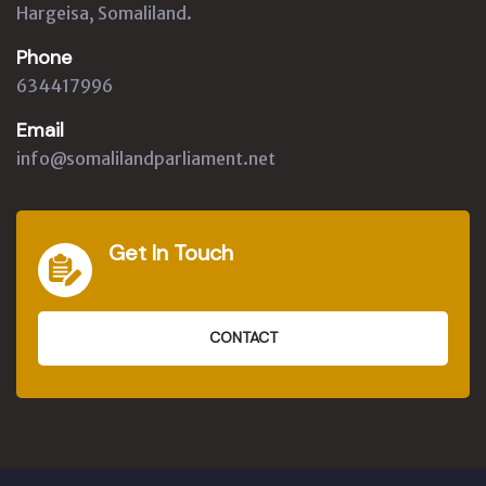
Hargeisa, Somaliland.
Phone
634417996
Email
info@somalilandparliament.net
Get In Touch
CONTACT