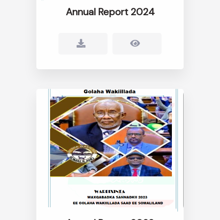
Annual Report 2024