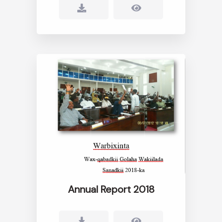
Annual Report 2018