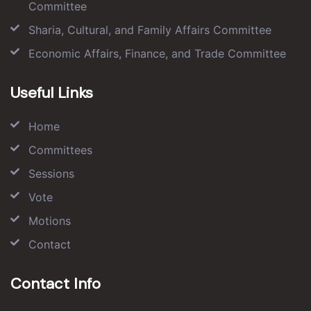
Committee
Sharia, Cultural, and Family Affairs Committee
Economic Affairs, Finance, and Trade Committee
Useful Links
Home
Committees
Sessions
Vote
Motions
Contact
Contact Info