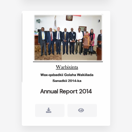
Annual Report 2014