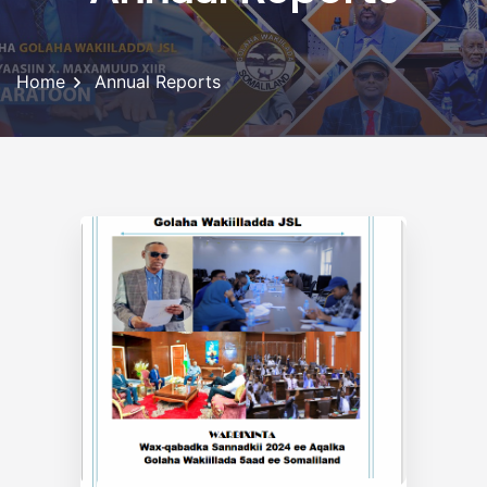
Home
Annual Reports