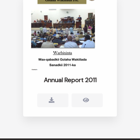
Annual Report 2011