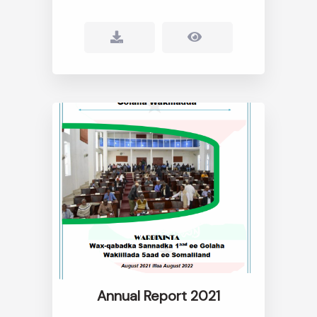
Annual Report 2021