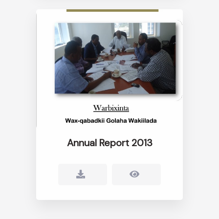
Annual Report 2013