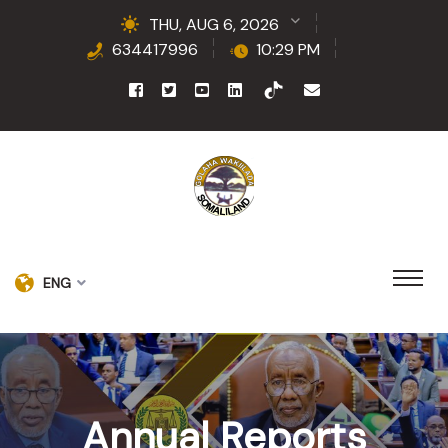
THU, AUG 6, 2026
634417996
10:29 PM
ENG
Annual Reports