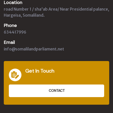
Location
road Number 1 / sha'ab Area/ Near Presidential palance,
Hargeisa, Somaliland.
Phone
634417996
Email
info@somalilandparliament.net
Get In Touch
CONTACT