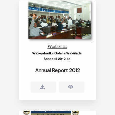
Annual Report 2012