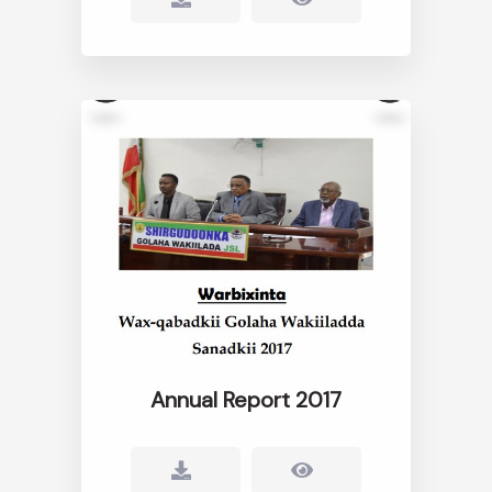
Annual Report 2017