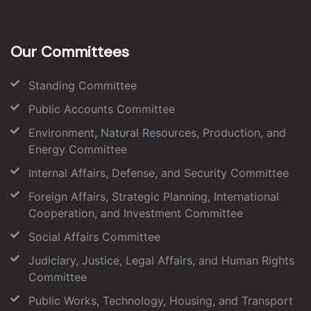
Our Committees
Standing Committee
Public Accounts Committee
Environment, Natural Resources, Production, and
Energy Committee
Internal Affairs, Defense, and Security Committee
Foreign Affairs, Strategic Planning, International
Cooperation, and Investment Committee
Social Affairs Committee
Judiciary, Justice, Legal Affairs, and Human Rights
Committee
Public Works, Technology, Housing, and Transport