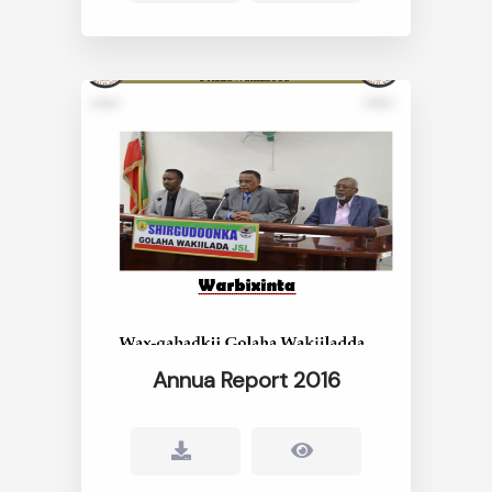
Annua Report 2016