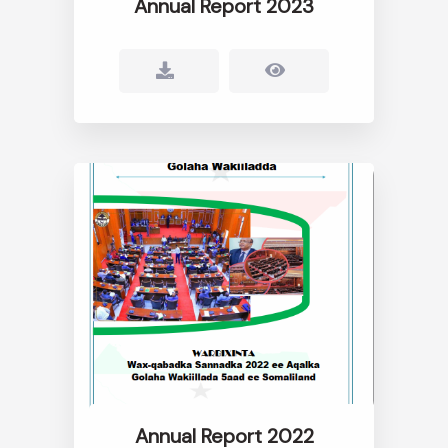
Annual Report 2023
Annual Report 2022