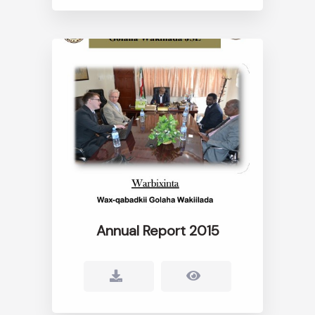
Annual Report 2015