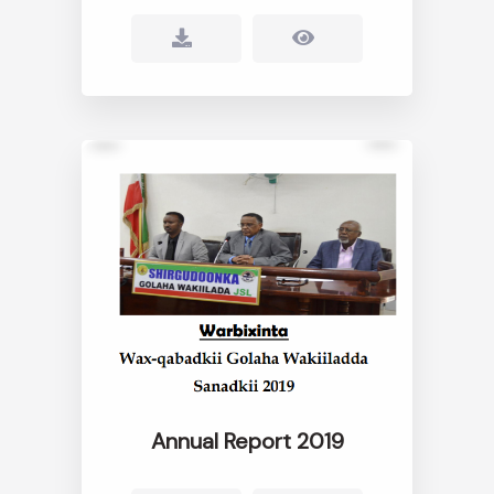
Annual Report 2019