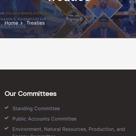
Home
Treaties
Our Committees
Standing Committee
Public Accounts Committee
Environment, Natural Resources, Production, and