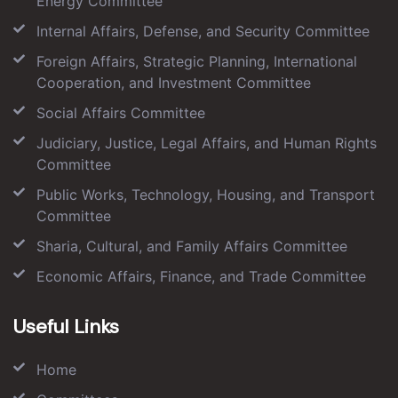
Energy Committee
Internal Affairs, Defense, and Security Committee
Foreign Affairs, Strategic Planning, International
Cooperation, and Investment Committee
Social Affairs Committee
Judiciary, Justice, Legal Affairs, and Human Rights
Committee
Public Works, Technology, Housing, and Transport
Committee
Sharia, Cultural, and Family Affairs Committee
Economic Affairs, Finance, and Trade Committee
Useful Links
Home