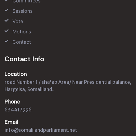
Committees
Sessions
Vote
Motions
Contact
Contact Info
Location
road Number 1 / sha'ab Area/ Near Presidential palance,
Hargeisa, Somaliland.
Phone
634417996
Email
info@somalilandparliament.net