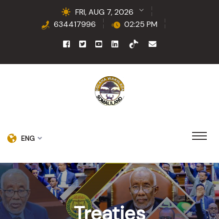
FRI, AUG 7, 2026
634417996
02:25 PM
ENG
Treaties