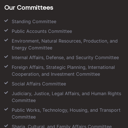
Our Committees
Standing Committee
Public Accounts Committee
Environment, Natural Resources, Production, and
Energy Committee
Internal Affairs, Defense, and Security Committee
Foreign Affairs, Strategic Planning, International
Cooperation, and Investment Committee
Social Affairs Committee
Judiciary, Justice, Legal Affairs, and Human Rights
Committee
Public Works, Technology, Housing, and Transport
Committee
Sharia, Cultural, and Family Affairs Committee