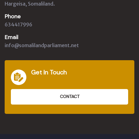
Hargeisa, Somaliland.
Phone
634417996
Email
info@somalilandparliament.net
Get In Touch
CONTACT