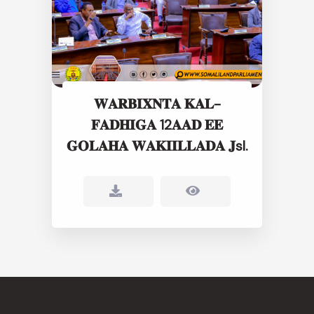
𝐖𝐀𝐑𝐁𝐈𝐗𝐍𝐓𝐀 𝐊𝐀𝐋-
𝐅𝐀𝐃𝐇𝐈𝐆𝐀 12𝐀𝐀𝐃 𝐄𝐄
𝐆𝐎𝐋𝐀𝐇𝐀 𝐖𝐀𝐊𝐈𝐈𝐋𝐋𝐀𝐃𝐀 𝐉sl.