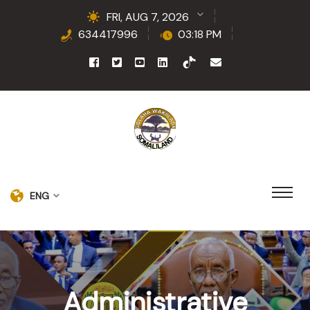
FRI, AUG 7, 2026
634417996
03:18 PM
ENG
Administrative