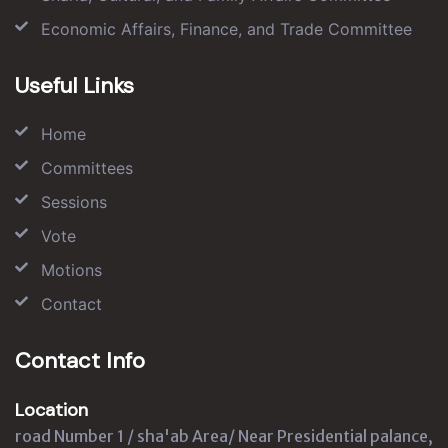
Economic Affairs, Finance, and Trade Committee
Useful Links
Home
Committees
Sessions
Vote
Motions
Contact
Contact Info
Location
road Number 1 / sha'ab Area/ Near Presidential palance,