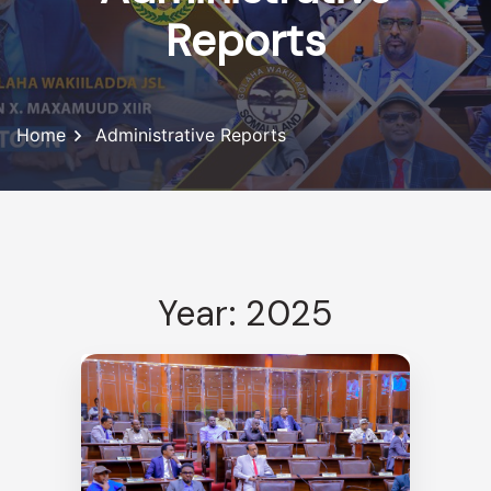
Reports
Home
Administrative Reports
Year: 2025