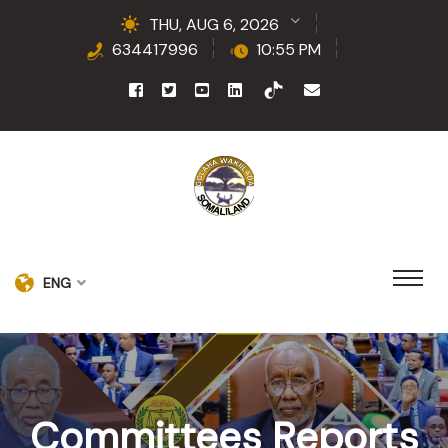
THU, AUG 6, 2026
634417996
10:55 PM
ENG
Committees Reports