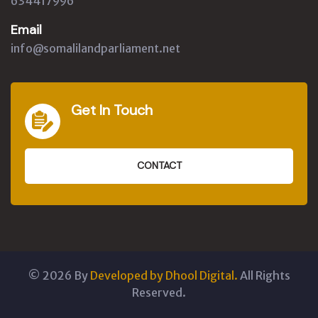
634417996
Email
info@somalilandparliament.net
Get In Touch
CONTACT
©
2026
By
Developed by Dhool Digital.
All Rights
Reserved.