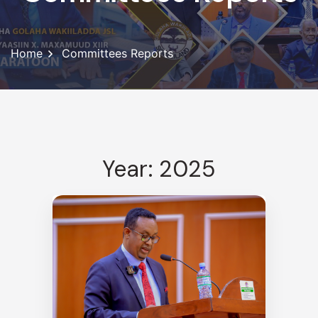
Home
Committees Reports
Year: 2025