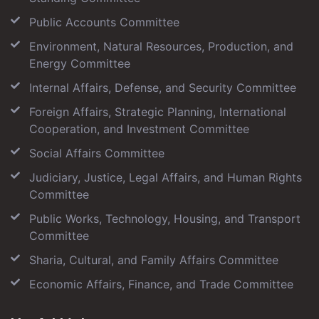
Public Accounts Committee
Environment, Natural Resources, Production, and
Energy Committee
Internal Affairs, Defense, and Security Committee
Foreign Affairs, Strategic Planning, International
Cooperation, and Investment Committee
Social Affairs Committee
Judiciary, Justice, Legal Affairs, and Human Rights
Committee
Public Works, Technology, Housing, and Transport
Committee
Sharia, Cultural, and Family Affairs Committee
Economic Affairs, Finance, and Trade Committee