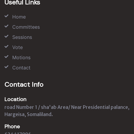
Useful Links
Home
Committees
Sessions
Vote
Motions
Contact
Contact Info
Location
road Number 1 / sha'ab Area/ Near Presidential palance,
Hargeisa, Somaliland.
Phone