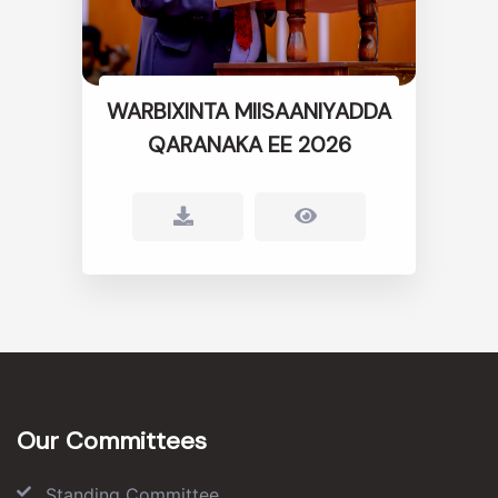
WARBIXINTA MIISAANIYADDA
QARANAKA EE 2026
Our Committees
Standing Committee