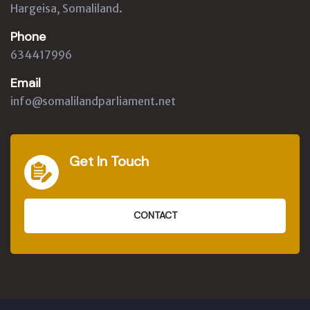
Hargeisa, Somaliland.
Phone
634417996
Email
info@somalilandparliament.net
Get In Touch
CONTACT