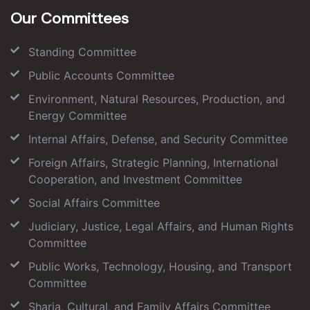
Our Committees
Standing Committee
Public Accounts Committee
Environment, Natural Resources, Production, and
Energy Committee
Internal Affairs, Defense, and Security Committee
Foreign Affairs, Strategic Planning, International
Cooperation, and Investment Committee
Social Affairs Committee
Judiciary, Justice, Legal Affairs, and Human Rights
Committee
Public Works, Technology, Housing, and Transport
Committee
Sharia, Cultural, and Family Affairs Committee