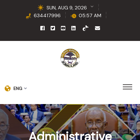
SUN, AUG 9, 2026
634417996
05:57 AM
ENG
Administrative