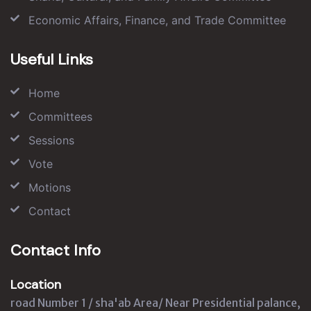
Economic Affairs, Finance, and Trade Committee
Useful Links
Home
Committees
Sessions
Vote
Motions
Contact
Contact Info
Location
road Number 1 / sha'ab Area/ Near Presidential palance,