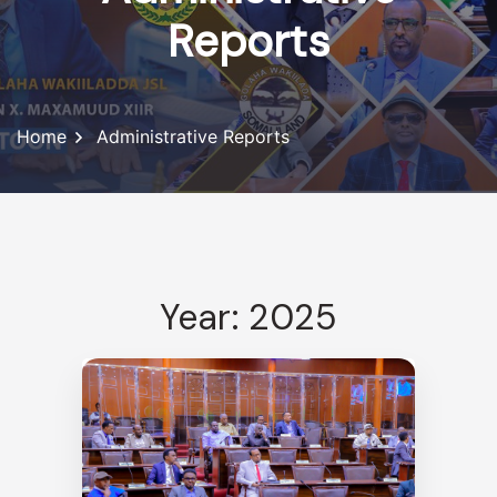
Reports
Home
Administrative Reports
Year: 2025