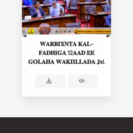
𝐖𝐀𝐑𝐁𝐈𝐗𝐍𝐓𝐀 𝐊𝐀𝐋-
𝐅𝐀𝐃𝐇𝐈𝐆𝐀 12𝐀𝐀𝐃 𝐄𝐄
𝐆𝐎𝐋𝐀𝐇𝐀 𝐖𝐀𝐊𝐈𝐈𝐋𝐋𝐀𝐃𝐀 𝐉sl.