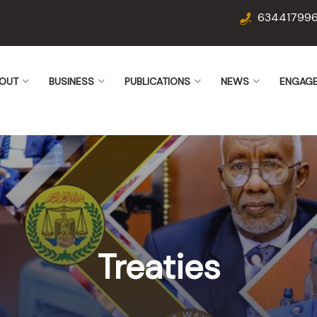
63441799
OUT
BUSINESS
PUBLICATIONS
NEWS
ENGAG
Treaties