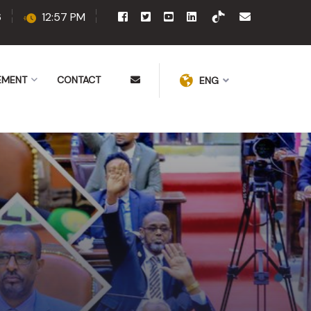
6
12:57 PM
EMENT
CONTACT
ENG