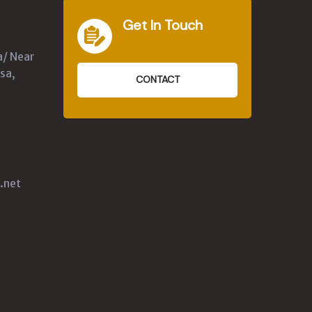
Get In Touch
a/ Near
sa,
CONTACT
.net