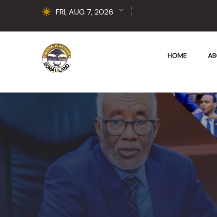
FRI, AUG 7, 2026
HOME
AB