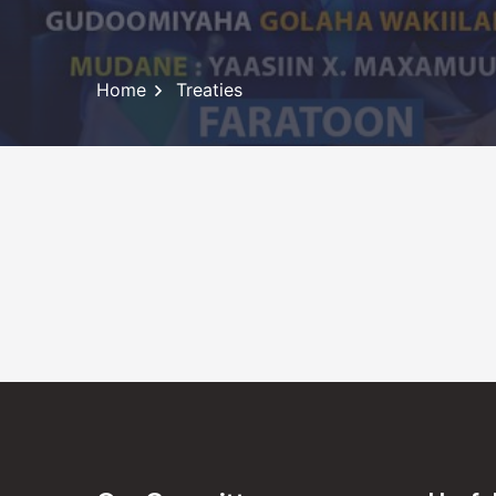
Home
Treaties