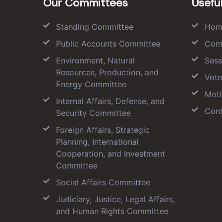
Our Committees
Useful
Standing Committee
Hom
Public Accounts Committee
Com
Environment, Natural
Sess
Resources, Production, and
Vote
Energy Committee
Moti
Internal Affairs, Defense, and
Cont
Security Committee
Foreign Affairs, Strategic
Planning, International
Cooperation, and Investment
Committee
Social Affairs Committee
Judiciary, Justice, Legal Affairs,
and Human Rights Committee