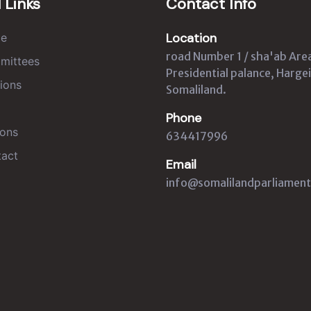
 Links
Contact Info
Location
e
road Number 1 / sha'ab Are
mittees
Presidential palance, Hargei
ions
Somaliland.
Phone
ons
634417996
act
Email
info@somalilandparliament