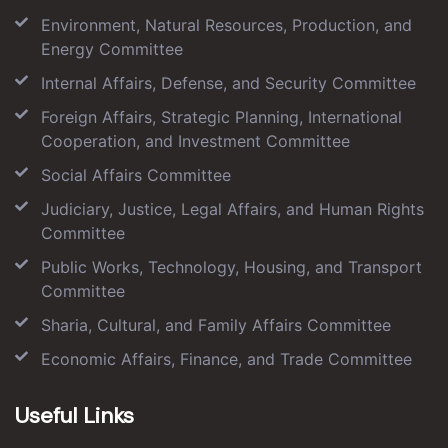
Environment, Natural Resources, Production, and
Energy Committee
Internal Affairs, Defense, and Security Committee
Foreign Affairs, Strategic Planning, International
Cooperation, and Investment Committee
Social Affairs Committee
Judiciary, Justice, Legal Affairs, and Human Rights
Committee
Public Works, Technology, Housing, and Transport
Committee
Sharia, Cultural, and Family Affairs Committee
Economic Affairs, Finance, and Trade Committee
Useful Links