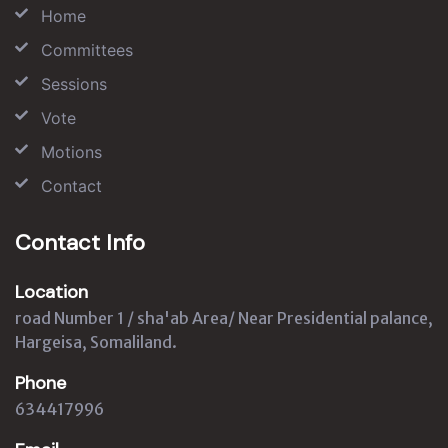
Home
Committees
Sessions
Vote
Motions
Contact
Contact Info
Location
road Number 1 / sha'ab Area/ Near Presidential palance,
Hargeisa, Somaliland.
Phone
634417996