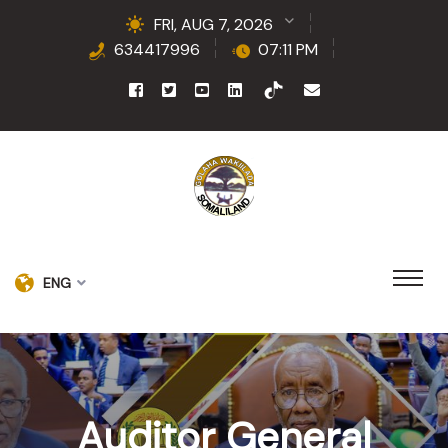
FRI, AUG 7, 2026
634417996
07:11 PM
ENG
Auditor General