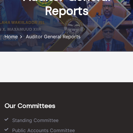
Reports
Home
Auditor General Reports
Our Committees
Standing Committee
Public Accounts Committee