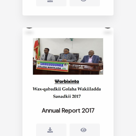
Annual Report 2017