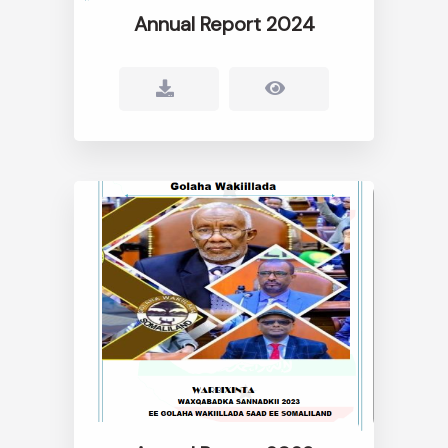
Annual Report 2024