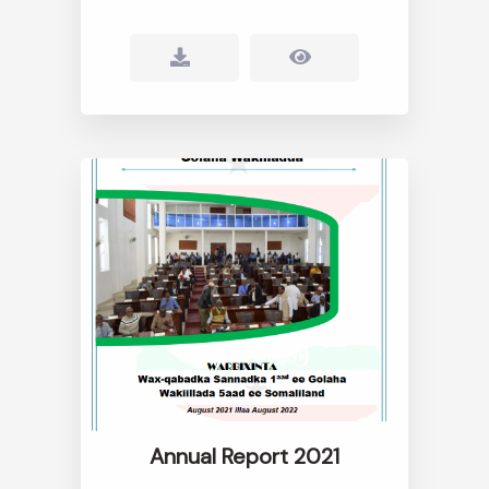
Annual Report 2021