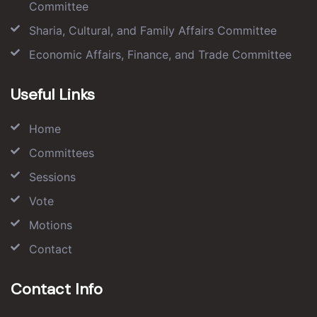
Committee
Sharia, Cultural, and Family Affairs Committee
Economic Affairs, Finance, and Trade Committee
Useful Links
Home
Committees
Sessions
Vote
Motions
Contact
Contact Info