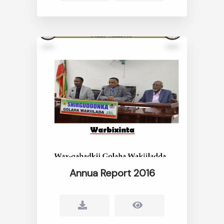
Annua Report 2016