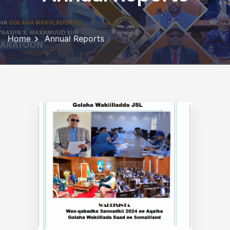
Home
Annual Reports