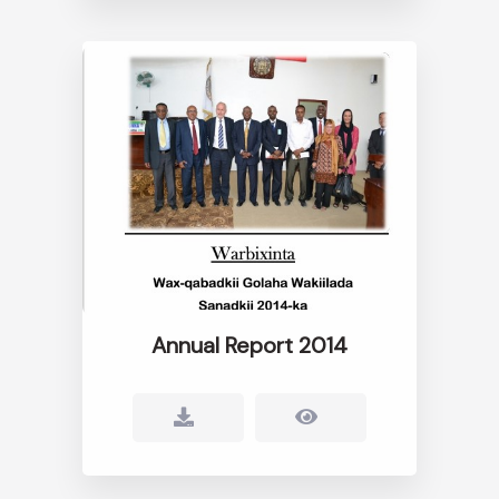
Annual Report 2014