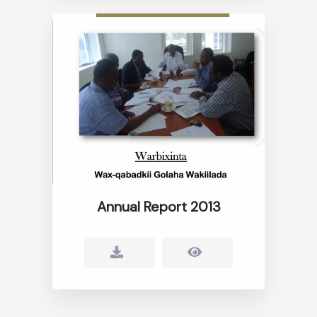
Annual Report 2013