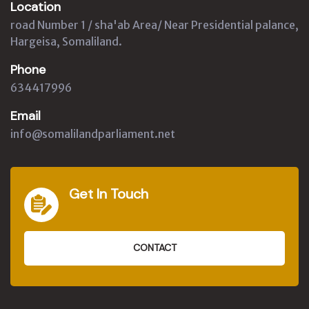
Location
road Number 1 / sha'ab Area/ Near Presidential palance,
Hargeisa, Somaliland.
Phone
634417996
Email
info@somalilandparliament.net
Get In Touch
CONTACT