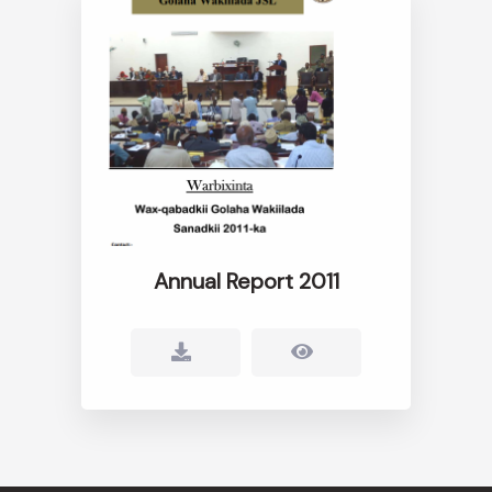
Annual Report 2011