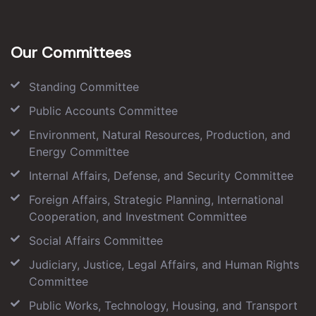
Our Committees
Standing Committee
Public Accounts Committee
Environment, Natural Resources, Production, and
Energy Committee
Internal Affairs, Defense, and Security Committee
Foreign Affairs, Strategic Planning, International
Cooperation, and Investment Committee
Social Affairs Committee
Judiciary, Justice, Legal Affairs, and Human Rights
Committee
Public Works, Technology, Housing, and Transport