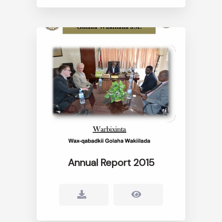
Annual Report 2015