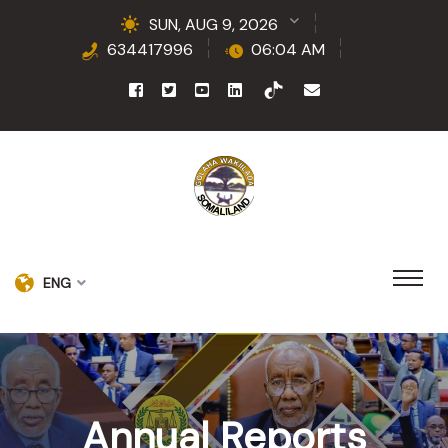
SUN, AUG 9, 2026
634417996
06:04 AM
ENG
Annual Reports