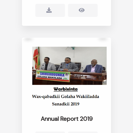
Annual Report 2019