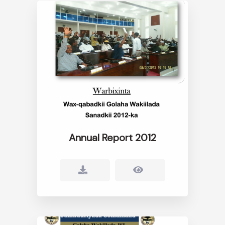
Annual Report 2012