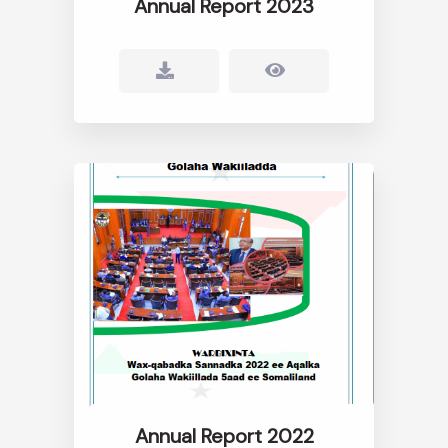
Annual Report 2023
Annual Report 2022