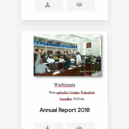
Annual Report 2018