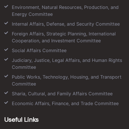
Environment, Natural Resources, Production, and
Energy Committee
Internal Affairs, Defense, and Security Committee
Foreign Affairs, Strategic Planning, International
Cooperation, and Investment Committee
Social Affairs Committee
Judiciary, Justice, Legal Affairs, and Human Rights
Committee
Public Works, Technology, Housing, and Transport
Committee
Sharia, Cultural, and Family Affairs Committee
Economic Affairs, Finance, and Trade Committee
Useful Links