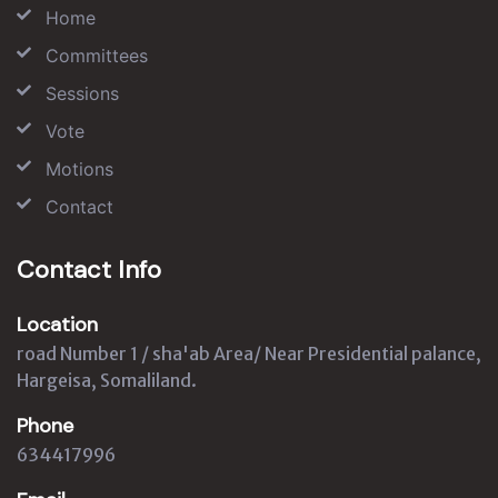
Home
Committees
Sessions
Vote
Motions
Contact
Contact Info
Location
road Number 1 / sha'ab Area/ Near Presidential palance,
Hargeisa, Somaliland.
Phone
634417996