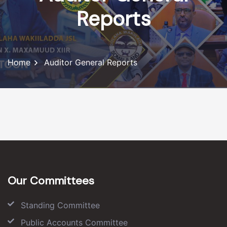
Reports
Home
Auditor General Reports
Our Committees
Standing Committee
Public Accounts Committee