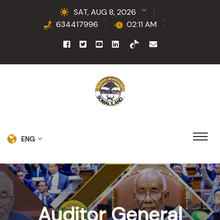
SAT, AUG 8, 2026
634417996
02:11 AM
ENG
Auditor General