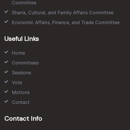
Committee
Sharia, Cultural, and Family Affairs Committee
Economic Affairs, Finance, and Trade Committee
Useful Links
Home
Committees
Sessions
Vote
Motions
Contact
Contact Info