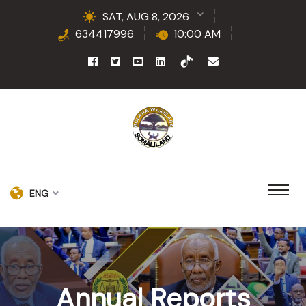
SAT, AUG 8, 2026
634417996
10:00 AM
ENG
Annual Reports