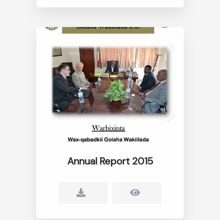
Annual Report 2015