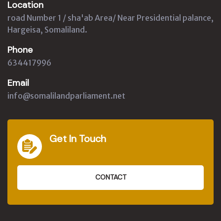
Location
road Number 1 / sha'ab Area/ Near Presidential palance,
Hargeisa, Somaliland.
Phone
634417996
Email
info@somalilandparliament.net
Get In Touch
CONTACT