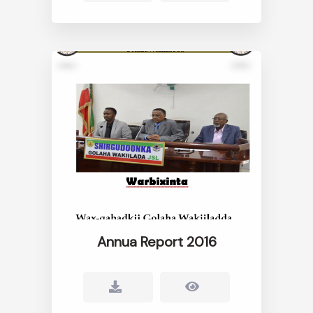
Annua Report 2016