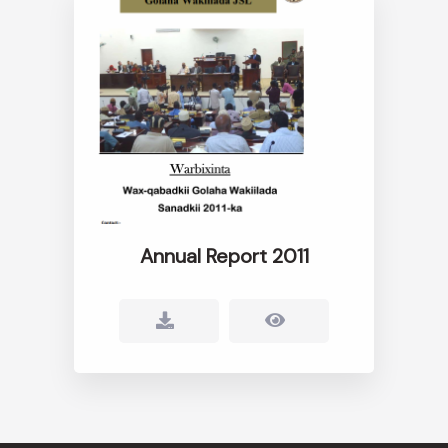
Annual Report 2011