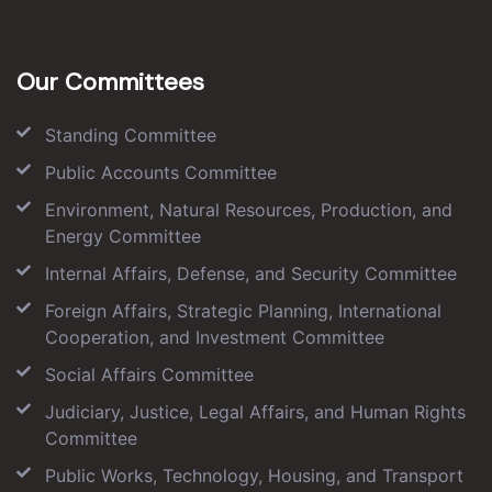
Our Committees
Standing Committee
Public Accounts Committee
Environment, Natural Resources, Production, and
Energy Committee
Internal Affairs, Defense, and Security Committee
Foreign Affairs, Strategic Planning, International
Cooperation, and Investment Committee
Social Affairs Committee
Judiciary, Justice, Legal Affairs, and Human Rights
Committee
Public Works, Technology, Housing, and Transport