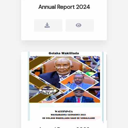
Annual Report 2024