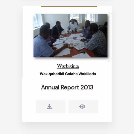
Annual Report 2013