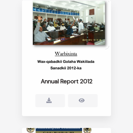
Annual Report 2012