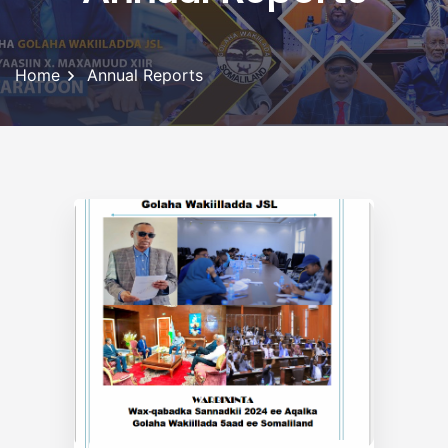
Home
Annual Reports