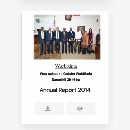
Annual Report 2014