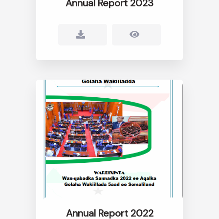
Annual Report 2023
Annual Report 2022