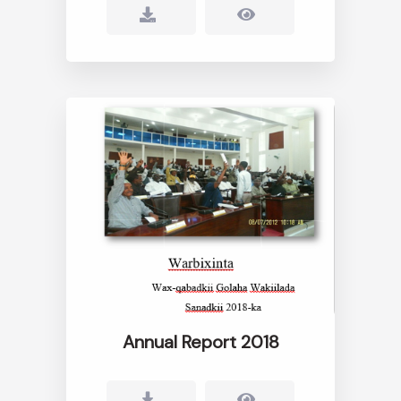
Annual Report 2018