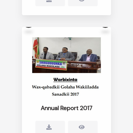
Annual Report 2017