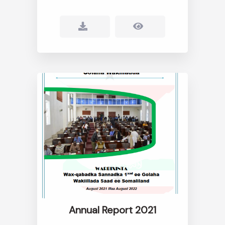
Annual Report 2021