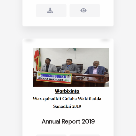
Annual Report 2019