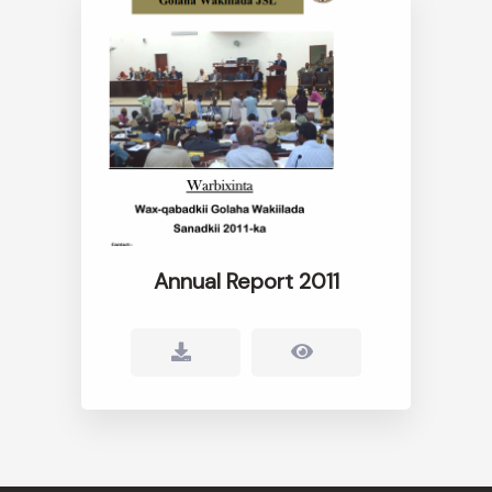
Annual Report 2011