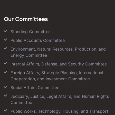
Our Committees
Standing Committee
Public Accounts Committee
Environment, Natural Resources, Production, and
Energy Committee
Internal Affairs, Defense, and Security Committee
Foreign Affairs, Strategic Planning, International
Cooperation, and Investment Committee
Social Affairs Committee
Judiciary, Justice, Legal Affairs, and Human Rights
Committee
Public Works, Technology, Housing, and Transport