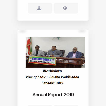
Annual Report 2019