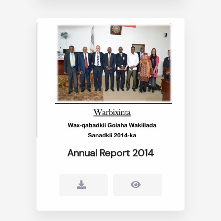
Annual Report 2014