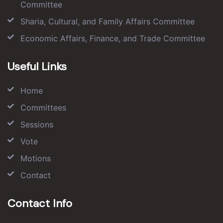
Committee
Sharia, Cultural, and Family Affairs Committee
Economic Affairs, Finance, and Trade Committee
Useful Links
Home
Committees
Sessions
Vote
Motions
Contact
Contact Info