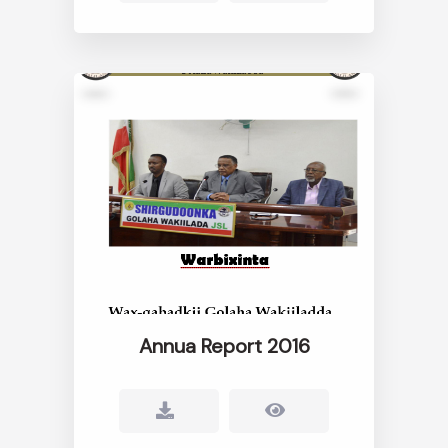
Annua Report 2016