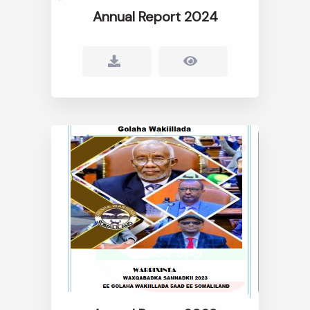
Annual Report 2024