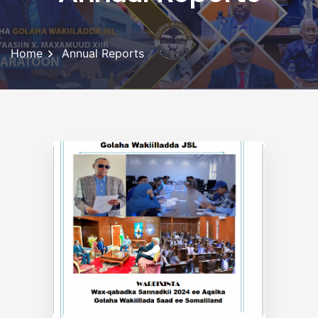
Home
Annual Reports