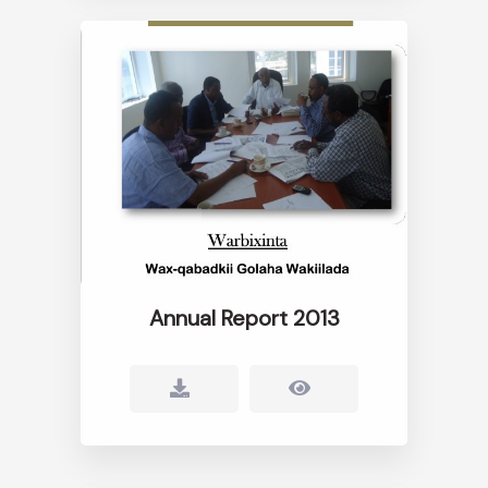
Annual Report 2013