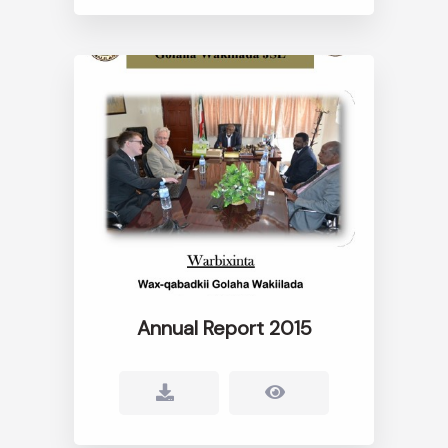
Annual Report 2015