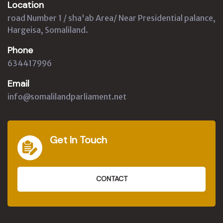
Location
road Number 1 / sha'ab Area/ Near Presidential palance,
Hargeisa, Somaliland.
Phone
634417996
Email
info@somalilandparliament.net
Get In Touch
CONTACT