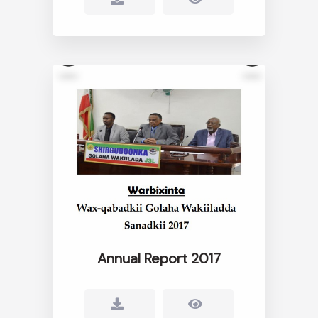
Annual Report 2017