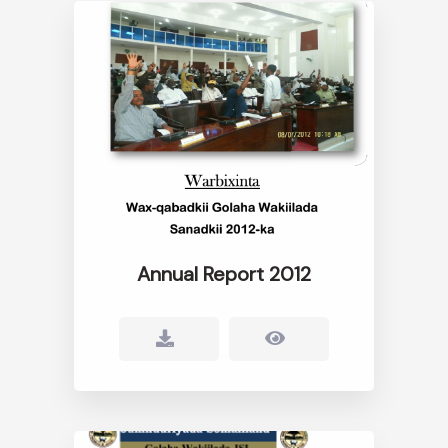
Annual Report 2012