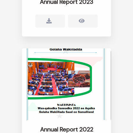
Annual Report 2023
Annual Report 2022