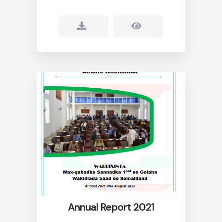
Annual Report 2021