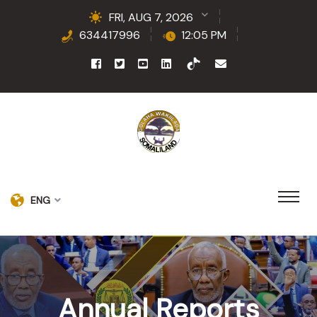
FRI, AUG 7, 2026
634417996
12:05 PM
ENG
Annual Reports