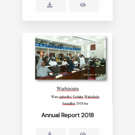
Annual Report 2018