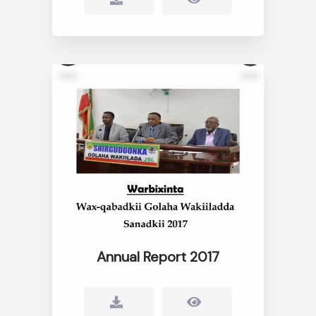
Annual Report 2017