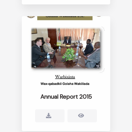
Annual Report 2015