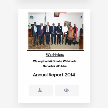
Annual Report 2014