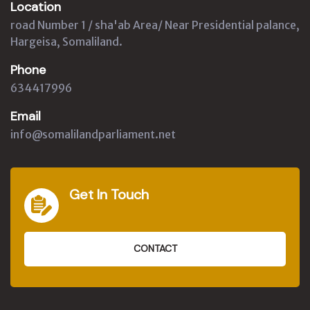
Location
road Number 1 / sha'ab Area/ Near Presidential palance,
Hargeisa, Somaliland.
Phone
634417996
Email
info@somalilandparliament.net
Get In Touch
CONTACT