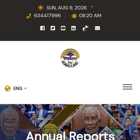
SUN, AUG 9, 2026
634417996
08:20 AM
ENG
Annual Reports