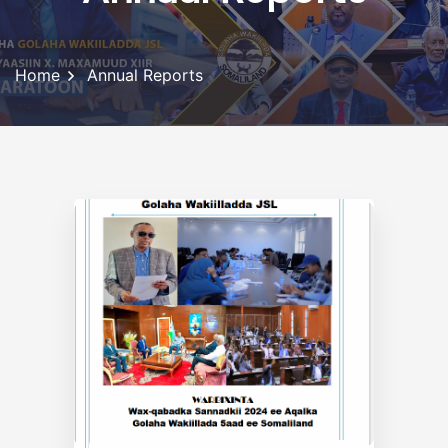
Home
Annual Reports