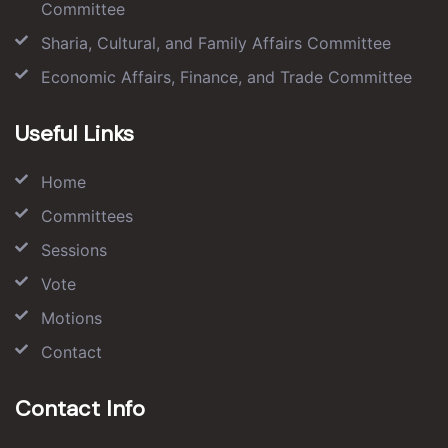
Committee
Sharia, Cultural, and Family Affairs Committee
Economic Affairs, Finance, and Trade Committee
Useful Links
Home
Committees
Sessions
Vote
Motions
Contact
Contact Info