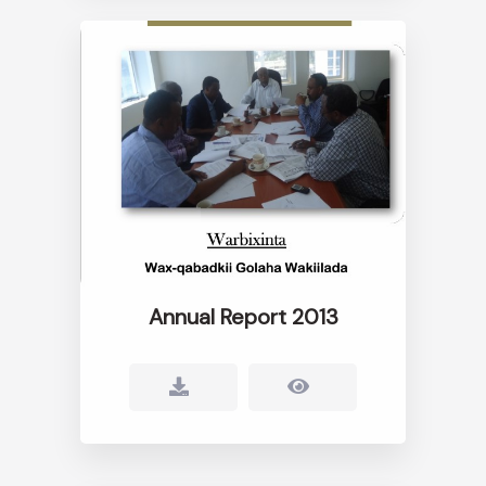
Annual Report 2013