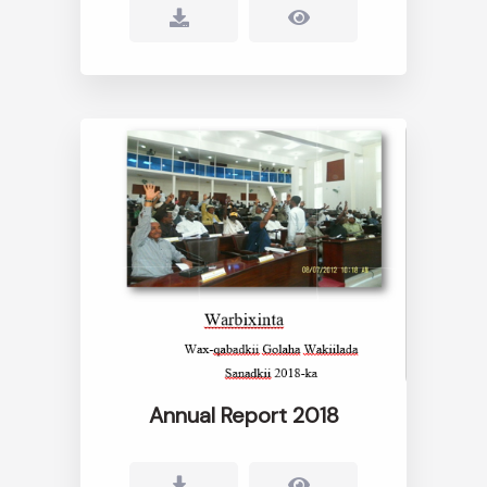
Annual Report 2018