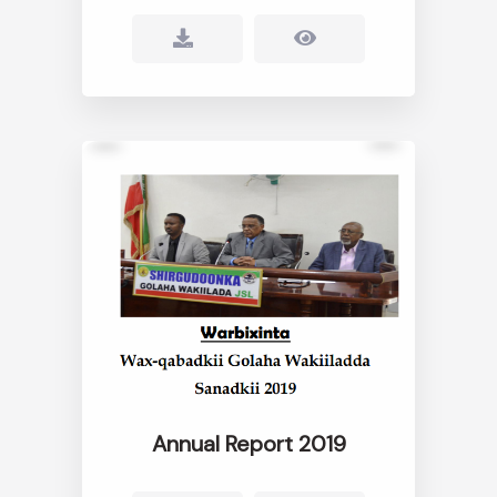
Annual Report 2019