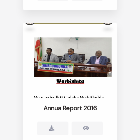
Annua Report 2016