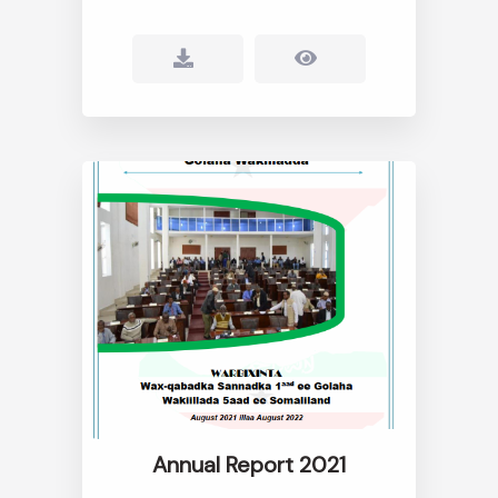
Annual Report 2021