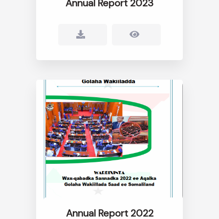
Annual Report 2023
Annual Report 2022