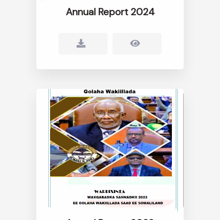
Annual Report 2024