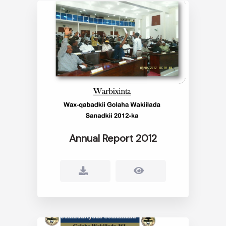
Annual Report 2012