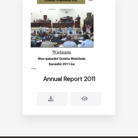
Annual Report 2011