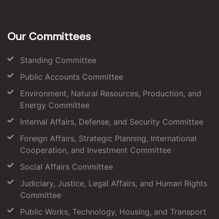
Our Committees
Standing Committee
Public Accounts Committee
Environment, Natural Resources, Production, and
Energy Committee
Internal Affairs, Defense, and Security Committee
Foreign Affairs, Strategic Planning, International
Cooperation, and Investment Committee
Social Affairs Committee
Judiciary, Justice, Legal Affairs, and Human Rights
Committee
Public Works, Technology, Housing, and Transport