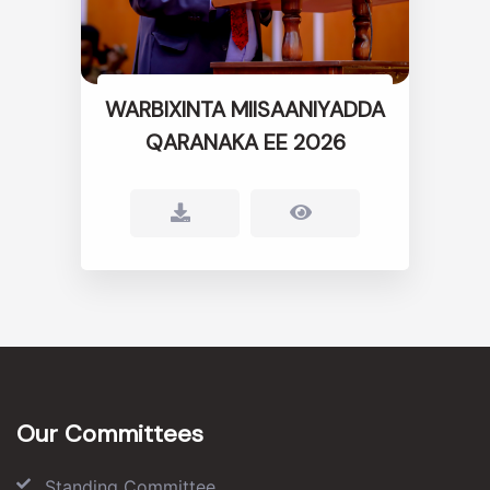
WARBIXINTA MIISAANIYADDA
QARANAKA EE 2026
Our Committees
Standing Committee