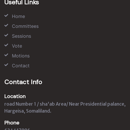
Useful Links
Home
Committees
Sessions
Vote
Motions
Contact
Contact Info
Location
road Number 1 / sha'ab Area/ Near Presidential palance,
Hargeisa, Somaliland.
Phone