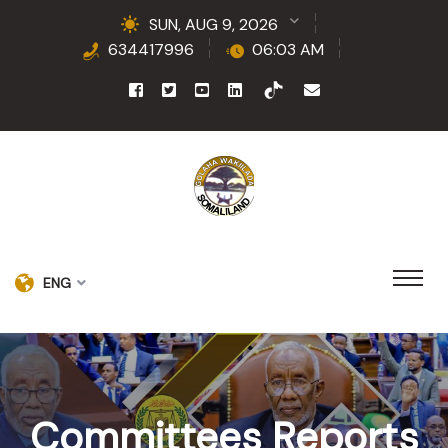
SUN, AUG 9, 2026
634417996
06:03 AM
ENG
Committees Reports