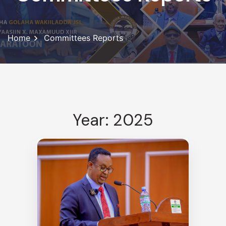
Home
Committees Reports
Year: 2025