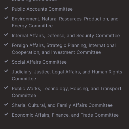
Public Accounts Committee
Environment, Natural Resources, Production, and
Energy Committee
Internal Affairs, Defense, and Security Committee
Foreign Affairs, Strategic Planning, International
Cooperation, and Investment Committee
Social Affairs Committee
Judiciary, Justice, Legal Affairs, and Human Rights
Committee
Public Works, Technology, Housing, and Transport
Committee
Sharia, Cultural, and Family Affairs Committee
Economic Affairs, Finance, and Trade Committee