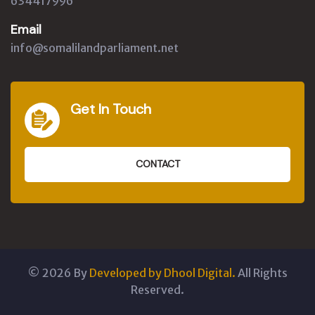
634417996
Email
info@somalilandparliament.net
Get In Touch
CONTACT
©
2026
By
Developed by Dhool Digital.
All Rights
Reserved.