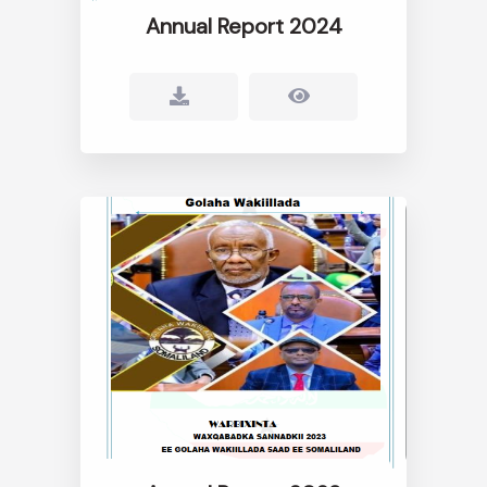
Annual Report 2024