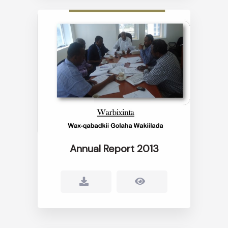
Annual Report 2013