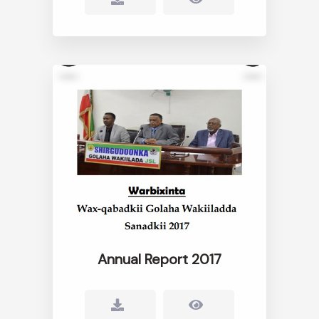
Annual Report 2017