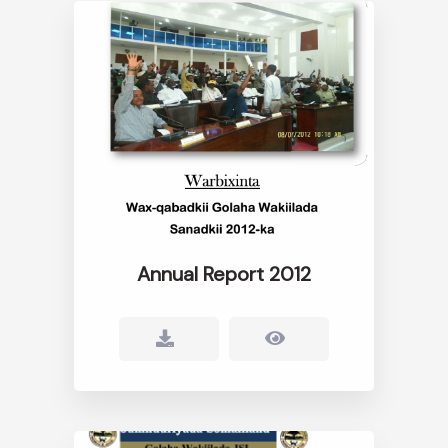
Annual Report 2012