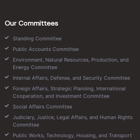
Our Committees
Standing Committee
Public Accounts Committee
Environment, Natural Resources, Production, and
Energy Committee
Internal Affairs, Defense, and Security Committee
Foreign Affairs, Strategic Planning, International
Cooperation, and Investment Committee
Social Affairs Committee
Judiciary, Justice, Legal Affairs, and Human Rights
Committee
Public Works, Technology, Housing, and Transport