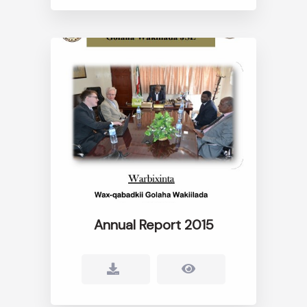
Annual Report 2015