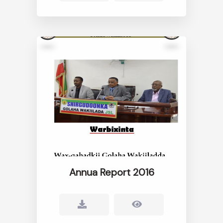
Annua Report 2016