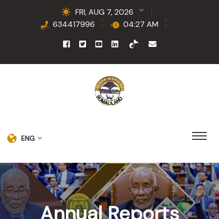
FRI, AUG 7, 2026
634417996
04:27 AM
ENG
Annual Reports