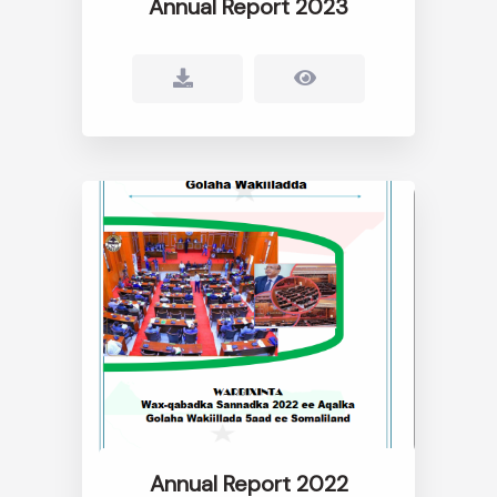
Annual Report 2023
Annual Report 2022