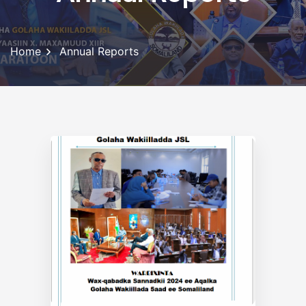
Home
Annual Reports