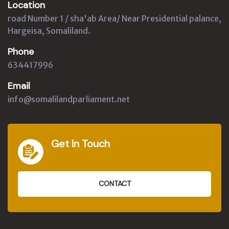
Location
road Number 1 / sha'ab Area/ Near Presidential palance,
Hargeisa, Somaliland.
Phone
634417996
Email
info@somalilandparliament.net
Get In Touch
CONTACT