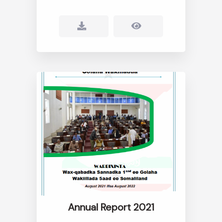
Annual Report 2021