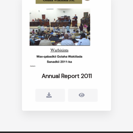
Annual Report 2011