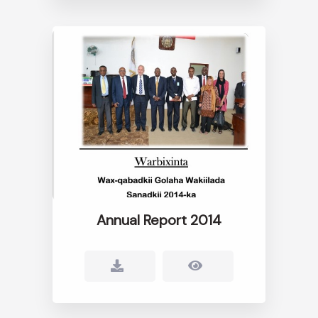
Annual Report 2014