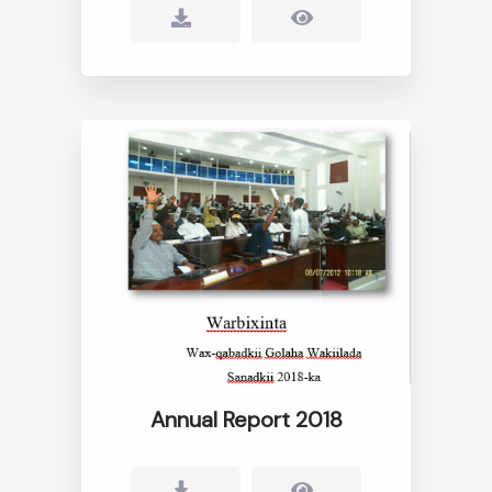
Annual Report 2018