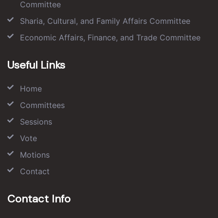
Committee
Sharia, Cultural, and Family Affairs Committee
Economic Affairs, Finance, and Trade Committee
Useful Links
Home
Committees
Sessions
Vote
Motions
Contact
Contact Info