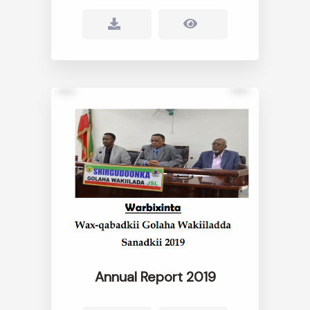
Annual Report 2019