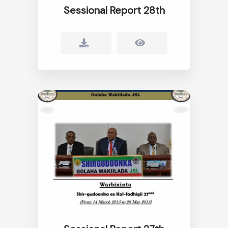
Sessional Report 28th