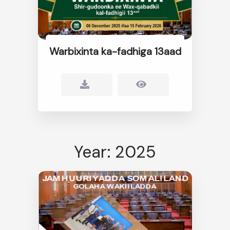
Warbixinta ka-fadhiga 13aad
Year: 2025