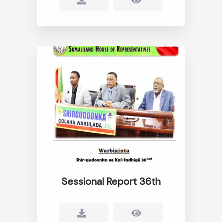
Sessional Report 36th