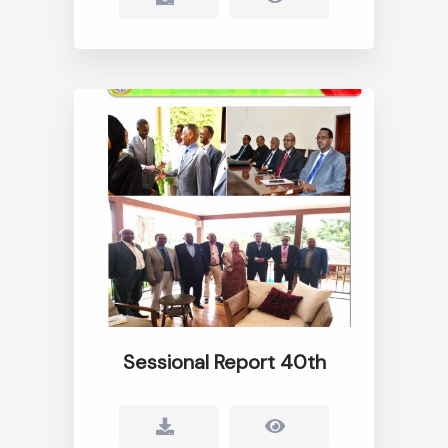
Sessional Report 40th