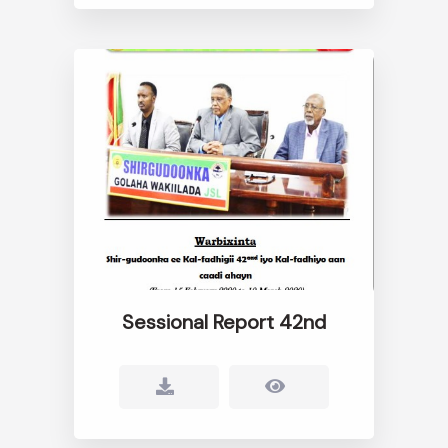
Sessional Report 42nd