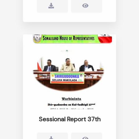
Sessional Report 37th