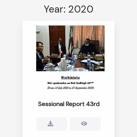
Year: 2020
Sessional Report 43rd