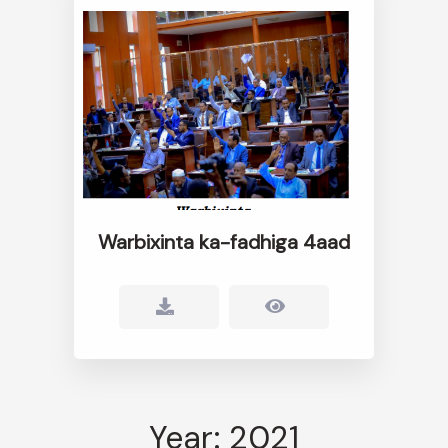
Warbixinta ka-fadhiga 4aad
Year: 2021