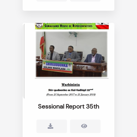
Sessional Report 35th