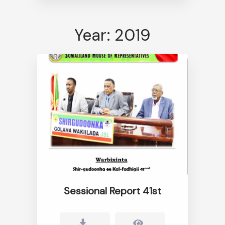
Year: 2019
Sessional Report 41st