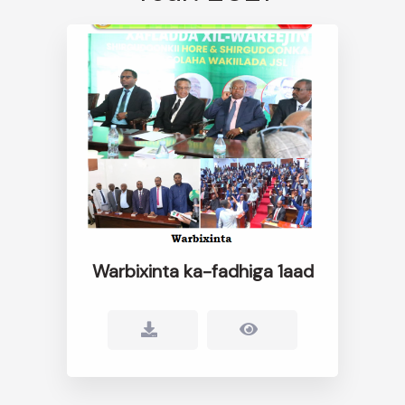
Warbixinta ka-fadhiga 1aad