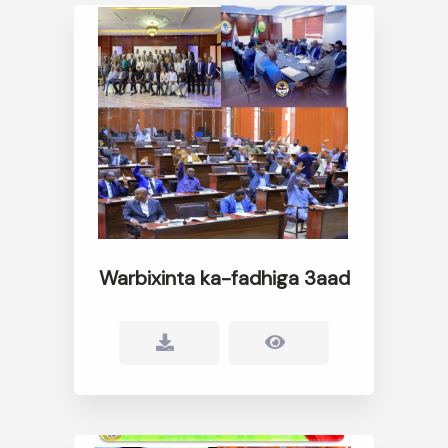
Warbixinta ka-fadhiga 3aad