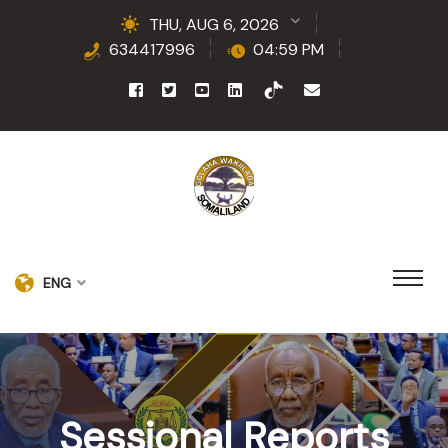
THU, AUG 6, 2026
634417996
04:59 PM
ENG
Sessional Reports