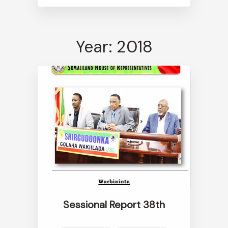
Year: 2018
Sessional Report 38th