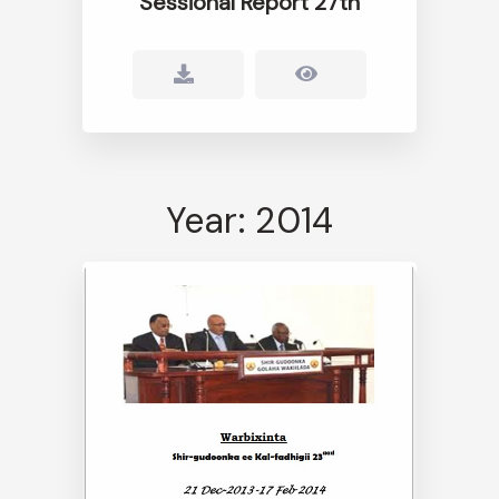
Sessional Report 27th
Year: 2014