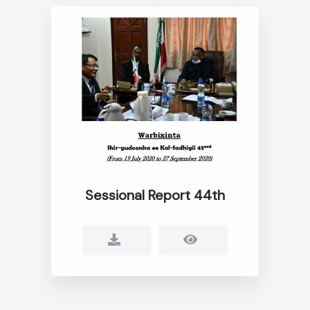
Sessional Report 44th