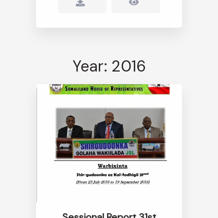
Year: 2016
Sessional Report 31st