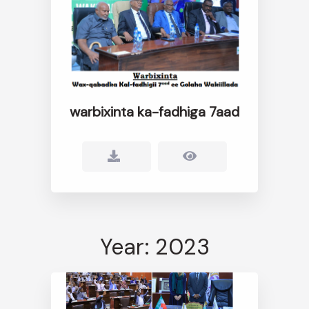
warbixinta ka-fadhiga 7aad
Year: 2023