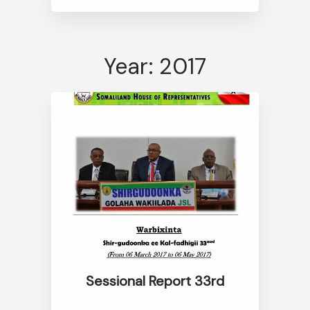
Year: 2017
Sessional Report 33rd