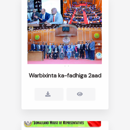
Warbixinta ka-fadhiga 2aad