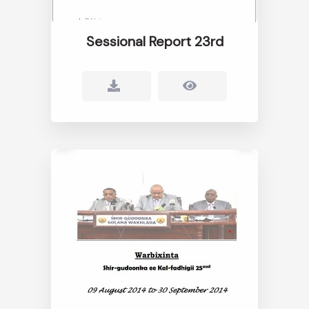
Sessional Report 23rd