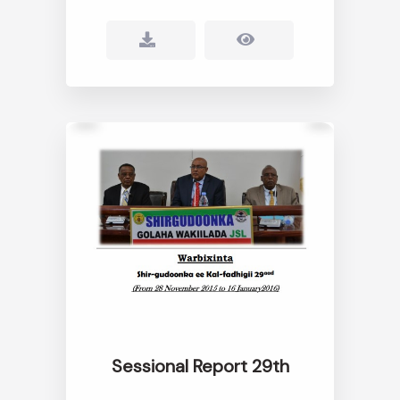
Sessional Report 29th