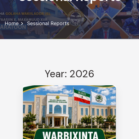
Home
Sessional Reports
Year: 2026