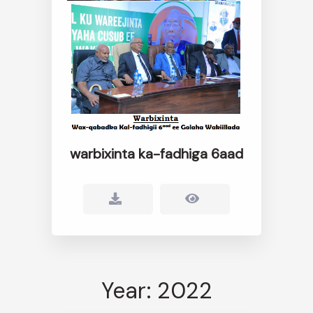
warbixinta ka-fadhiga 6aad
Year: 2022