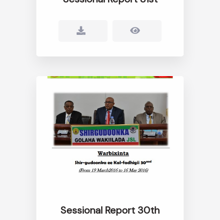
Sessional Report 30th