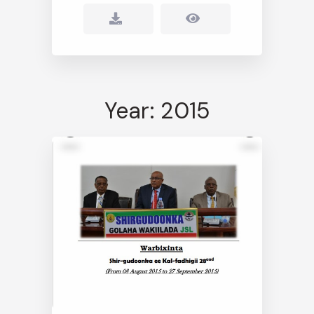
Year: 2015