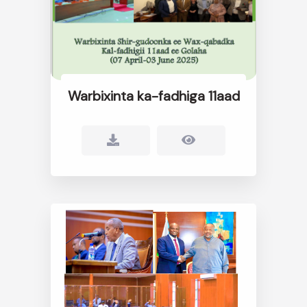
Warbixinta ka-fadhiga 11aad