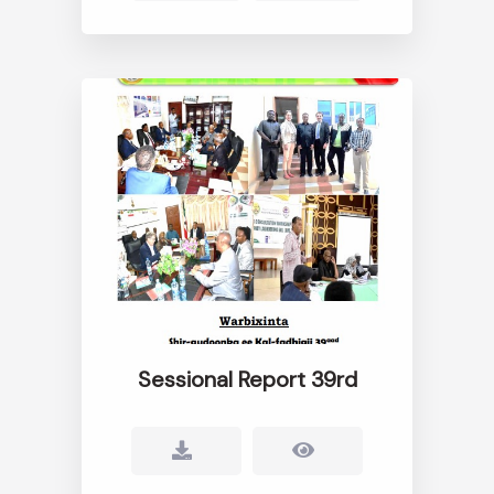
Sessional Report 39rd