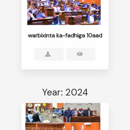
warbixinta ka-fadhiga 10aad
Year: 2024