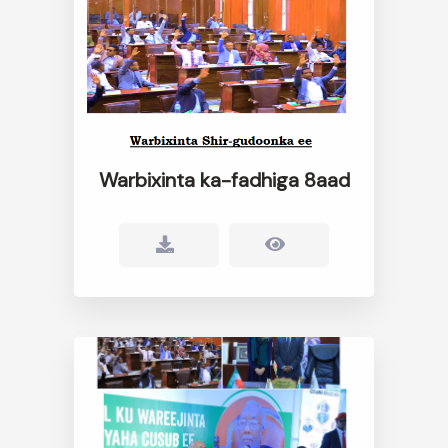
Warbixinta ka-fadhiga 8aad