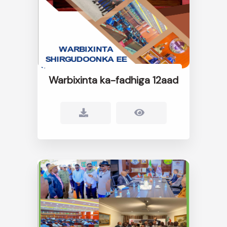
Warbixinta ka-fadhiga 12aad