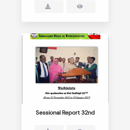
Sessional Report 32nd