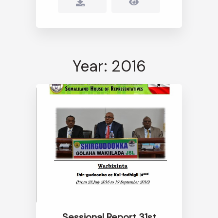
Year: 2016
Sessional Report 31st