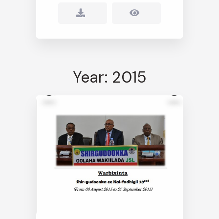
Year: 2015