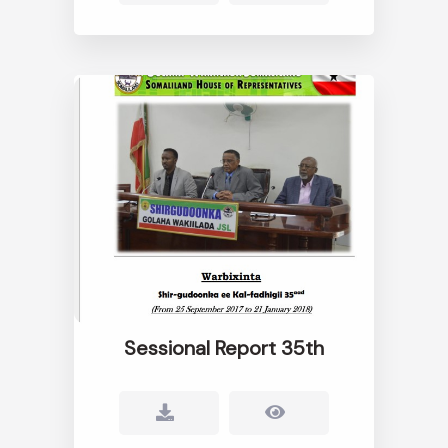
Sessional Report 35th