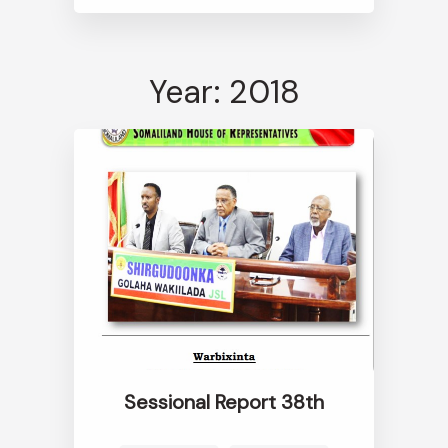
Year: 2018
Sessional Report 38th