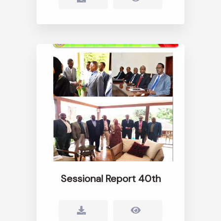
Sessional Report 40th