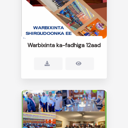
Warbixinta ka-fadhiga 12aad