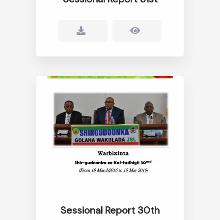
Sessional Report 30th