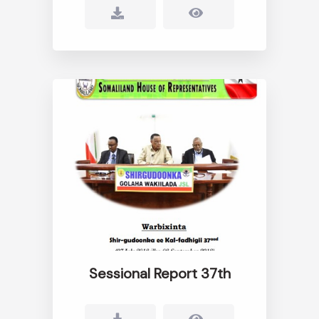
Sessional Report 37th