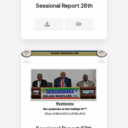
Sessional Report 28th