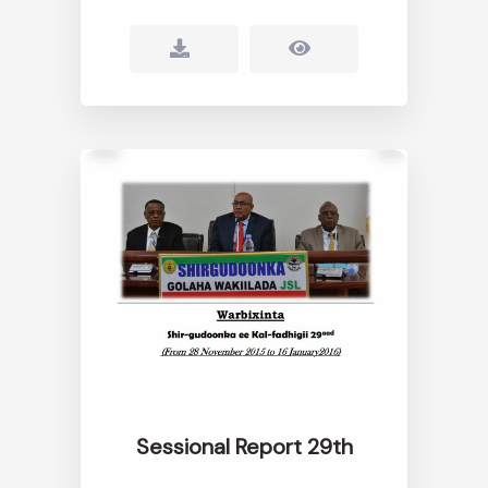
Sessional Report 29th