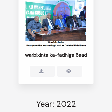
warbixinta ka-fadhiga 6aad
Year: 2022