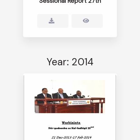
Sessional Report 27th
Year: 2014