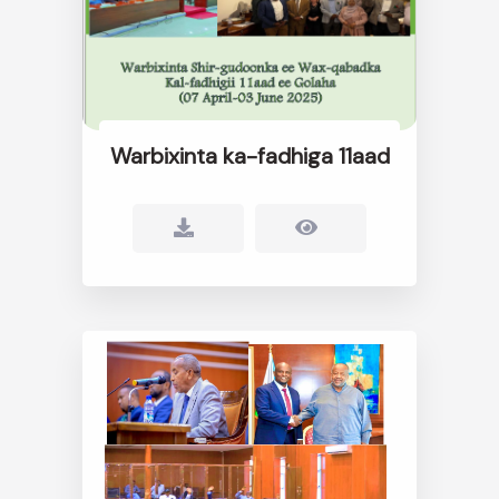
Warbixinta ka-fadhiga 11aad