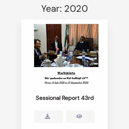
Year: 2020
Sessional Report 43rd