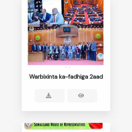
Warbixinta ka-fadhiga 2aad