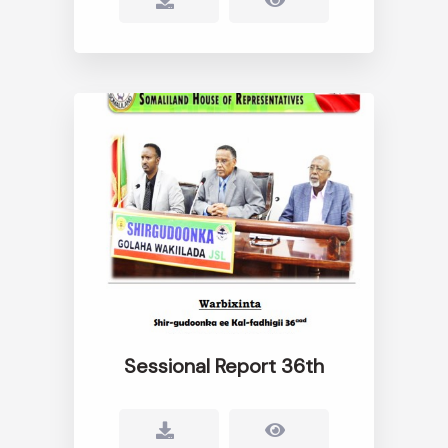
Sessional Report 36th