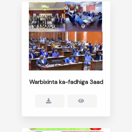
Warbixinta ka-fadhiga 3aad