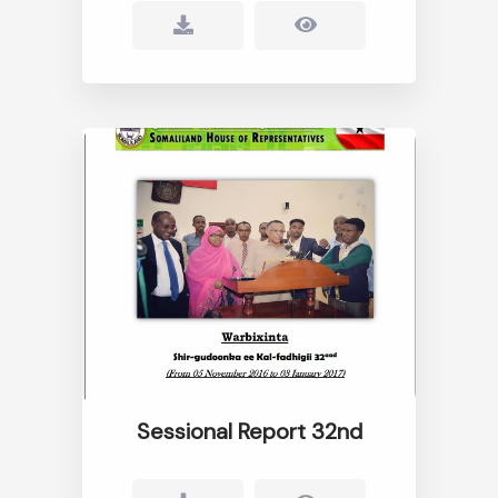
Sessional Report 32nd