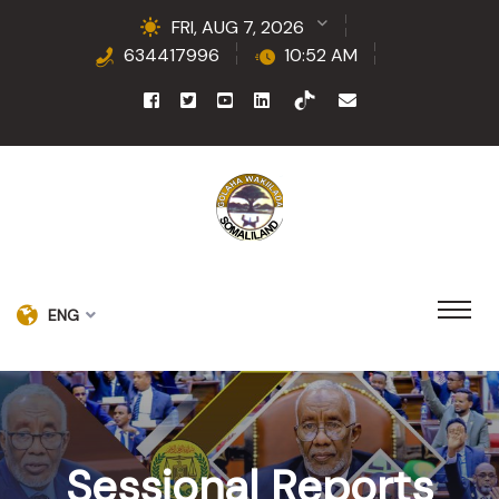
FRI, AUG 7, 2026
634417996
10:52 AM
ENG
Sessional Reports