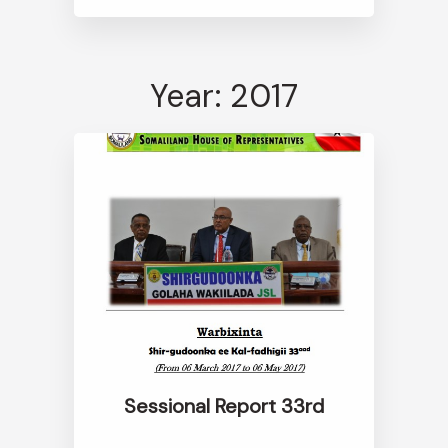
Year: 2017
Sessional Report 33rd