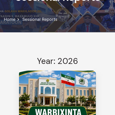
Home
Sessional Reports
Year: 2026