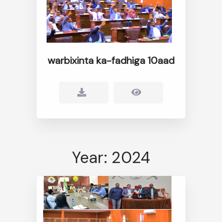
warbixinta ka-fadhiga 10aad
Year: 2024