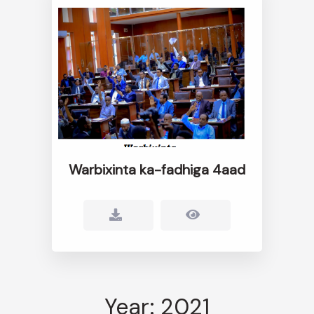
Warbixinta ka-fadhiga 4aad
Year: 2021