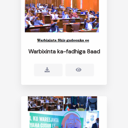
Warbixinta ka-fadhiga 8aad