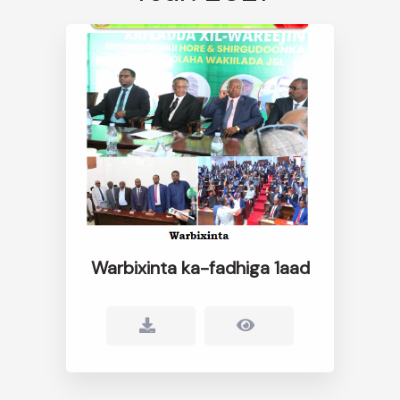
Warbixinta ka-fadhiga 1aad