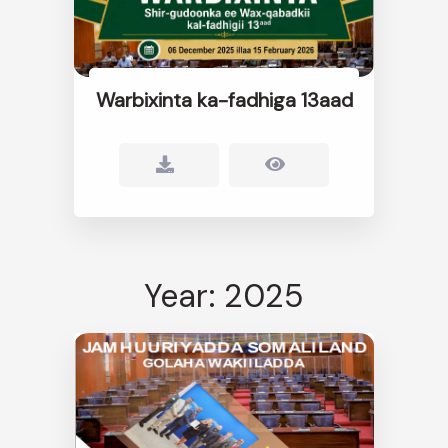
Warbixinta ka-fadhiga 13aad
Year: 2025