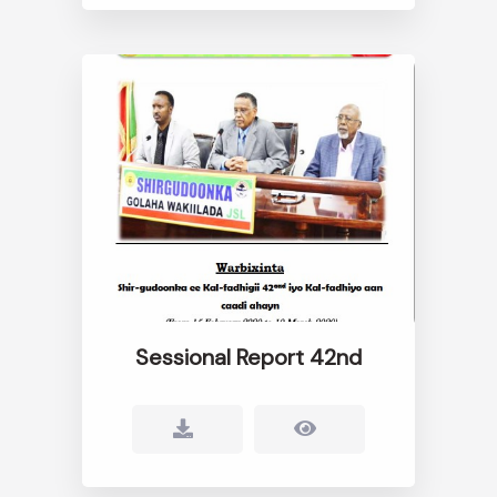
Sessional Report 42nd