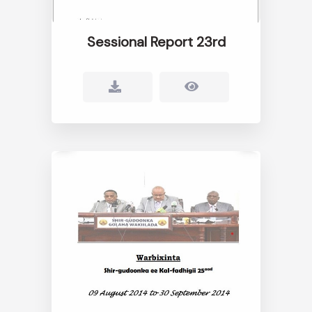
Sessional Report 23rd