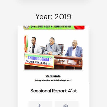
Year: 2019
Sessional Report 41st