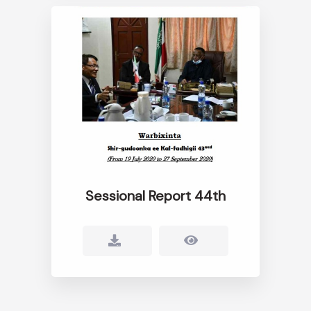
Sessional Report 44th