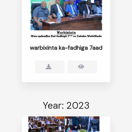
warbixinta ka-fadhiga 7aad
Year: 2023