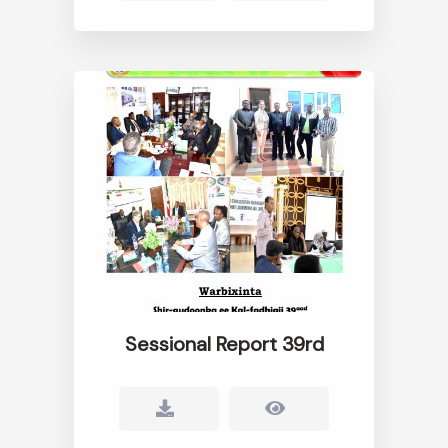
Sessional Report 39rd