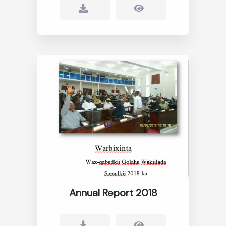
Annual Report 2018