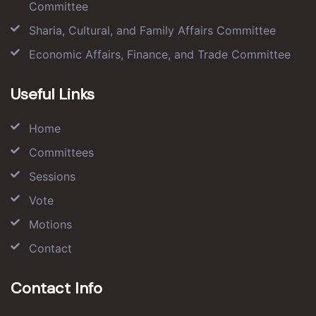
Committee
Sharia, Cultural, and Family Affairs Committee
Economic Affairs, Finance, and Trade Committee
Useful Links
Home
Committees
Sessions
Vote
Motions
Contact
Contact Info