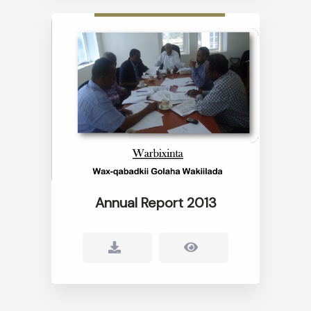
Annual Report 2013