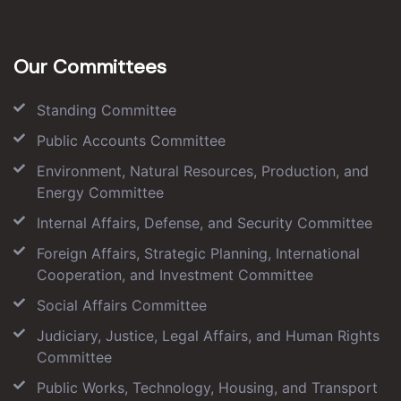
Our Committees
Standing Committee
Public Accounts Committee
Environment, Natural Resources, Production, and
Energy Committee
Internal Affairs, Defense, and Security Committee
Foreign Affairs, Strategic Planning, International
Cooperation, and Investment Committee
Social Affairs Committee
Judiciary, Justice, Legal Affairs, and Human Rights
Committee
Public Works, Technology, Housing, and Transport