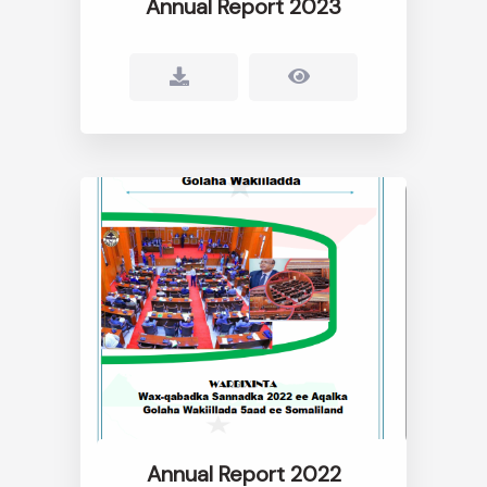
Annual Report 2023
Annual Report 2022