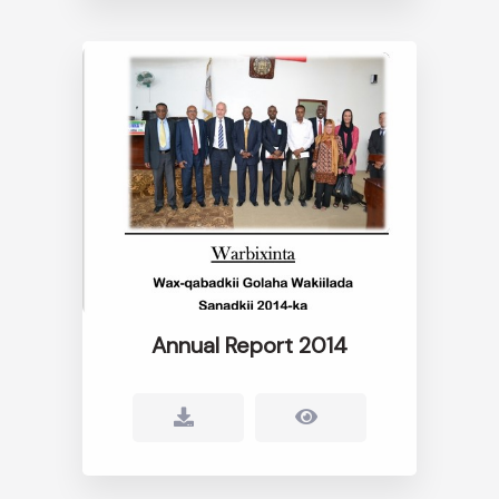
Annual Report 2014