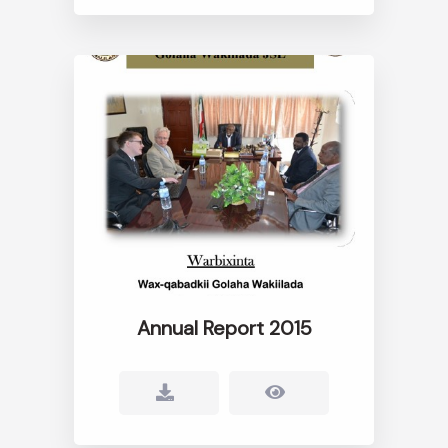
Annual Report 2015