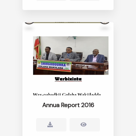
Annua Report 2016