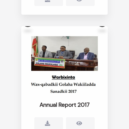
Annual Report 2017