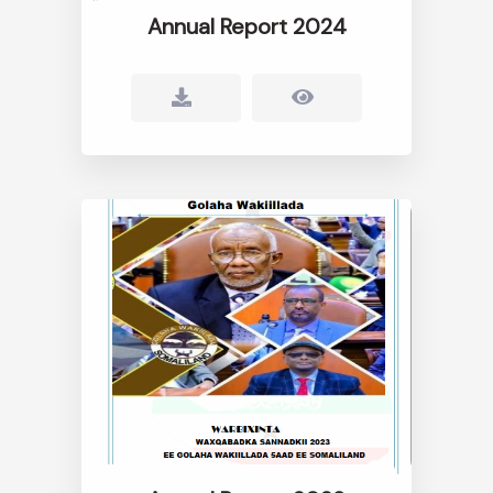
Annual Report 2024