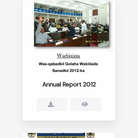
Annual Report 2012