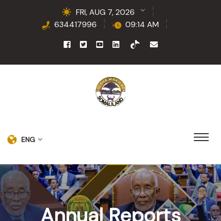
FRI, AUG 7, 2026
634417996
09:14 AM
ENG
Annual Reports