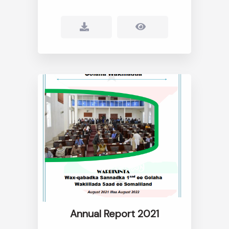
Annual Report 2021