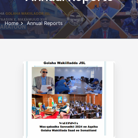
Home
Annual Reports