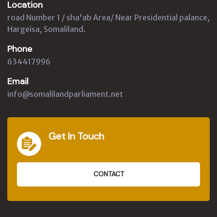
Location
road Number 1 / sha'ab Area/ Near Presidential palance,
Hargeisa, Somaliland.
Phone
634417996
Email
info@somalilandparliament.net
Get In Touch
CONTACT