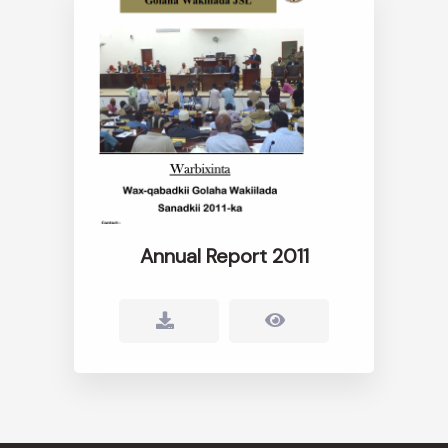
Annual Report 2011