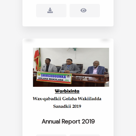
Annual Report 2019