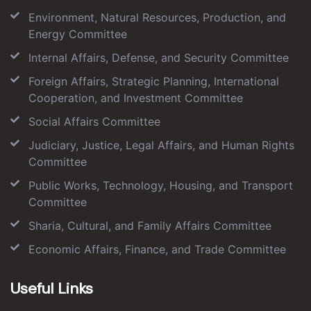
Environment, Natural Resources, Production, and
Energy Committee
Internal Affairs, Defense, and Security Committee
Foreign Affairs, Strategic Planning, International
Cooperation, and Investment Committee
Social Affairs Committee
Judiciary, Justice, Legal Affairs, and Human Rights
Committee
Public Works, Technology, Housing, and Transport
Committee
Sharia, Cultural, and Family Affairs Committee
Economic Affairs, Finance, and Trade Committee
Useful Links