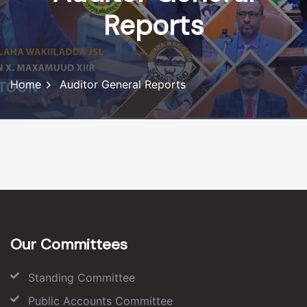
Reports
Home
Auditor General Reports
Our Committees
Standing Committee
Public Accounts Committee