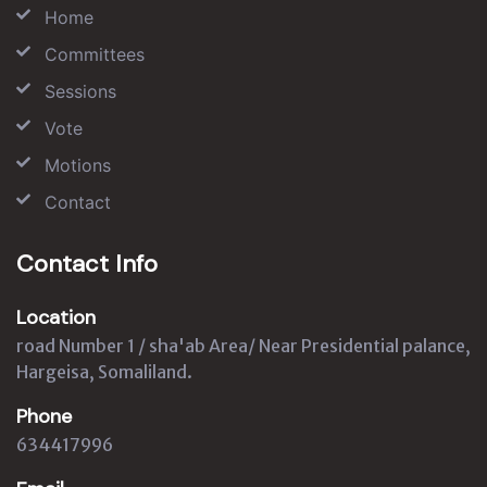
Home
Committees
Sessions
Vote
Motions
Contact
Contact Info
Location
road Number 1 / sha'ab Area/ Near Presidential palance,
Hargeisa, Somaliland.
Phone
634417996