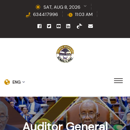
SAT, AUG 8, 2026
634417996
11:03 AM
ENG
Auditor General