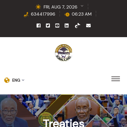
FRI, AUG 7, 2026
634417996
06:23 AM
ENG
Treaties