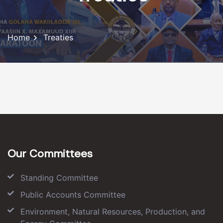
Home
Treaties
Our Committees
Standing Committee
Public Accounts Committee
Environment, Natural Resources, Production, and