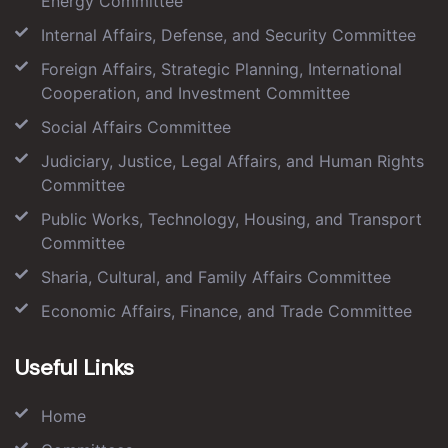
Energy Committee
Internal Affairs, Defense, and Security Committee
Foreign Affairs, Strategic Planning, International
Cooperation, and Investment Committee
Social Affairs Committee
Judiciary, Justice, Legal Affairs, and Human Rights
Committee
Public Works, Technology, Housing, and Transport
Committee
Sharia, Cultural, and Family Affairs Committee
Economic Affairs, Finance, and Trade Committee
Useful Links
Home