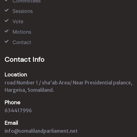
Committees
Sessions
Vote
Motions
Contact
Contact Info
Location
road Number 1 / sha'ab Area/ Near Presidential palance,
Hargeisa, Somaliland.
Phone
634417996
Email
info@somalilandparliament.net