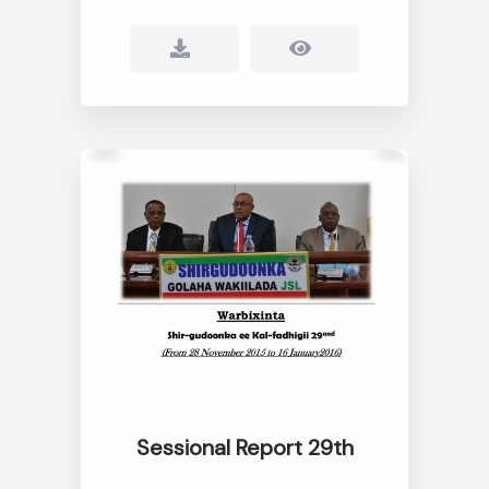
Sessional Report 29th