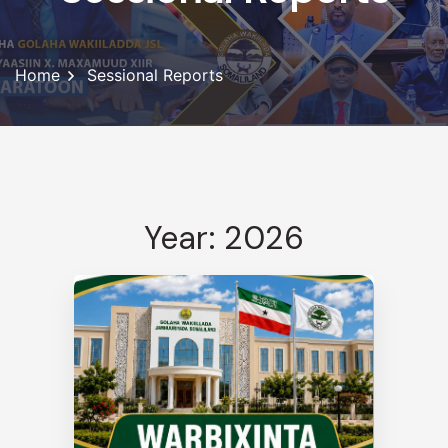
Home
Sessional Reports
Year: 2026