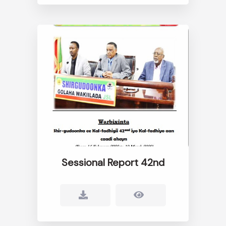
Sessional Report 42nd