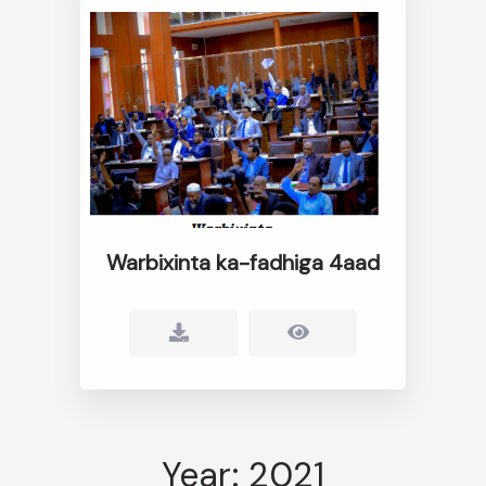
Warbixinta ka-fadhiga 4aad
Year: 2021