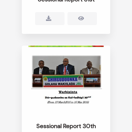
Sessional Report 30th