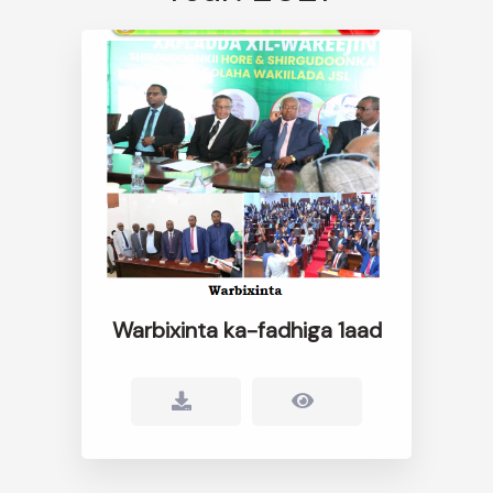
Warbixinta ka-fadhiga 1aad