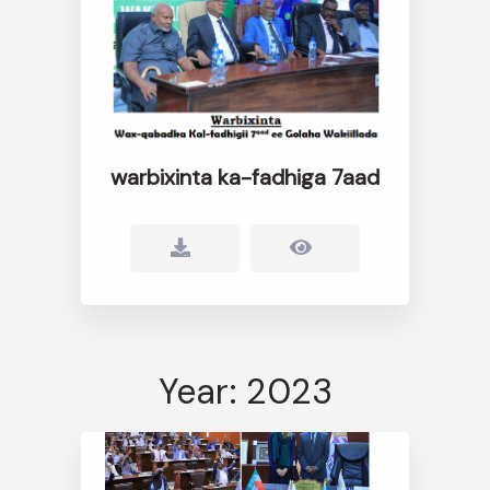
warbixinta ka-fadhiga 7aad
Year: 2023