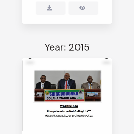
Year: 2015