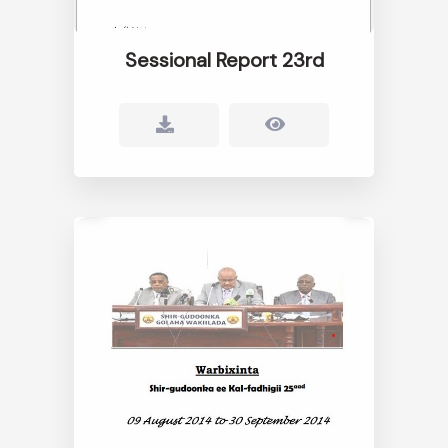
Sessional Report 23rd