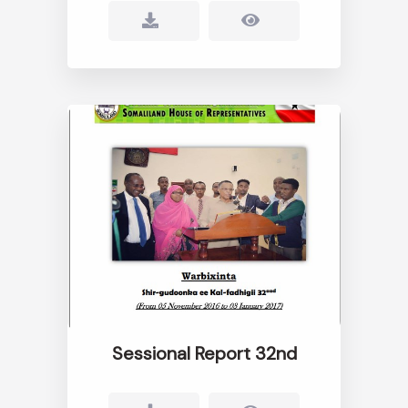
Sessional Report 32nd