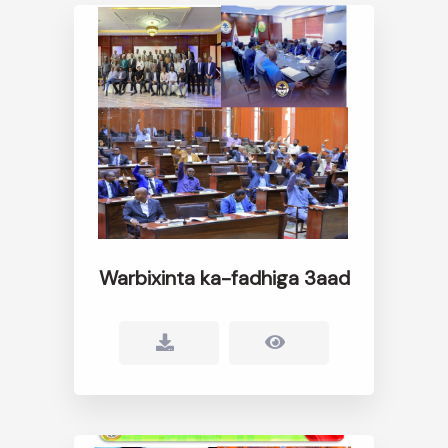
Warbixinta ka-fadhiga 3aad