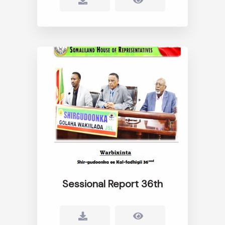
Sessional Report 36th