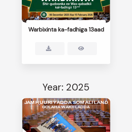
Warbixinta ka-fadhiga 13aad
Year: 2025