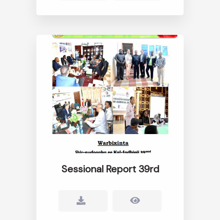
Sessional Report 39rd