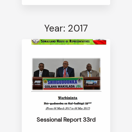
Year: 2017
Sessional Report 33rd