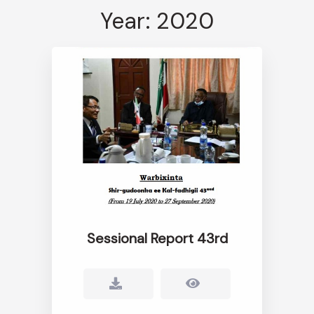
Year: 2020
Sessional Report 43rd