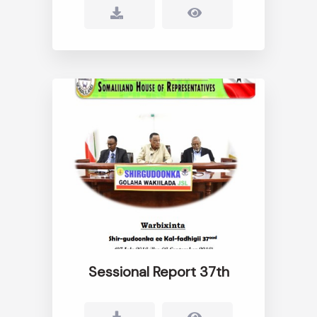
Sessional Report 37th