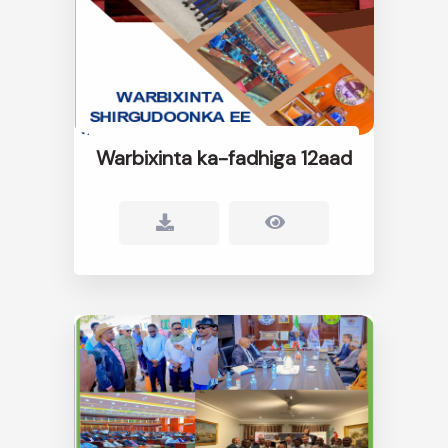
Warbixinta ka-fadhiga 12aad