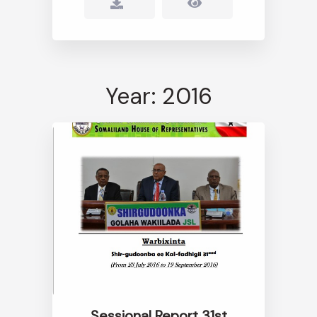
Year: 2016
Sessional Report 31st