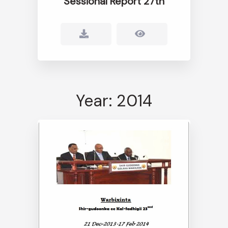
Sessional Report 27th
Year: 2014