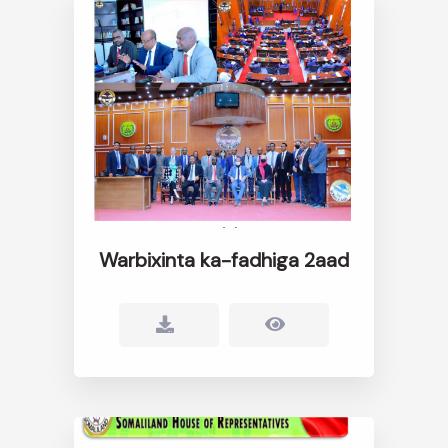
Warbixinta ka-fadhiga 2aad