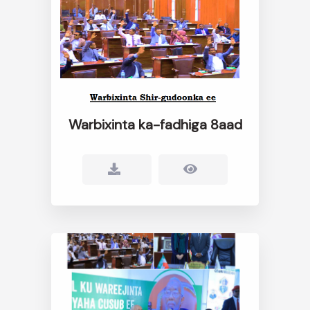
Warbixinta ka-fadhiga 8aad