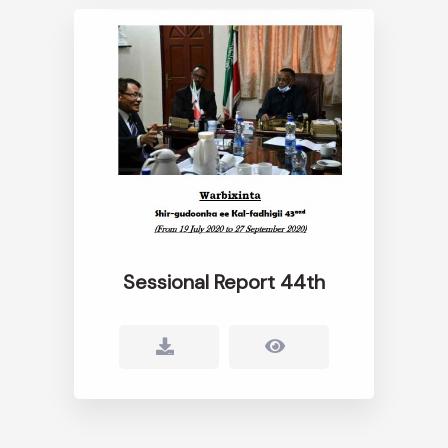
Sessional Report 44th