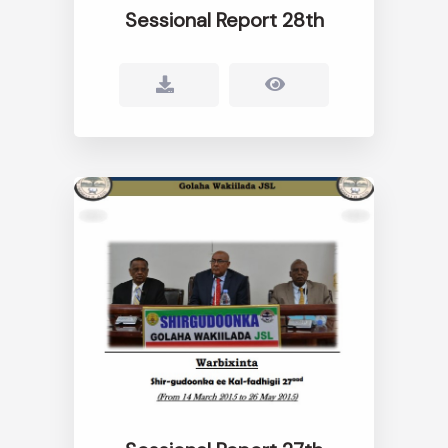
Sessional Report 28th