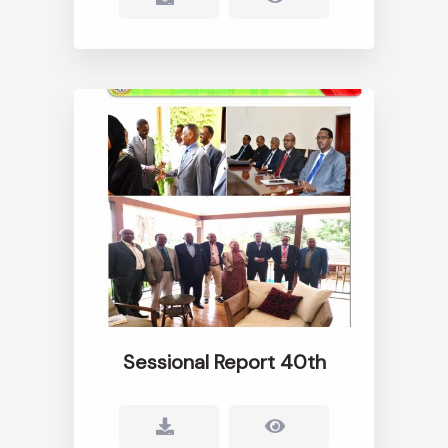
Sessional Report 40th