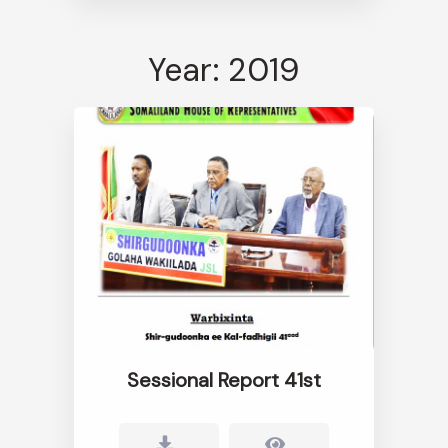
Year: 2019
Sessional Report 41st