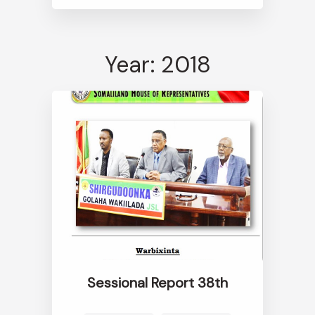
Year: 2018
Sessional Report 38th