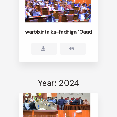
warbixinta ka-fadhiga 10aad
Year: 2024