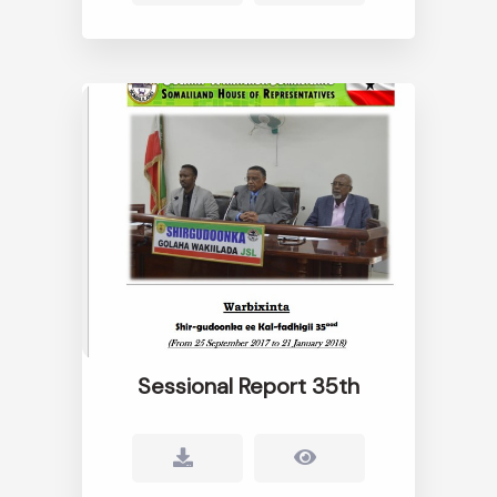
Sessional Report 35th