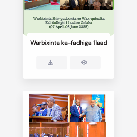
Warbixinta ka-fadhiga 11aad