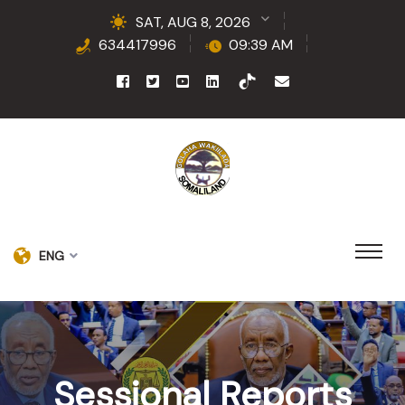
SAT, AUG 8, 2026
634417996
09:39 AM
ENG
Sessional Reports