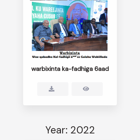
warbixinta ka-fadhiga 6aad
Year: 2022