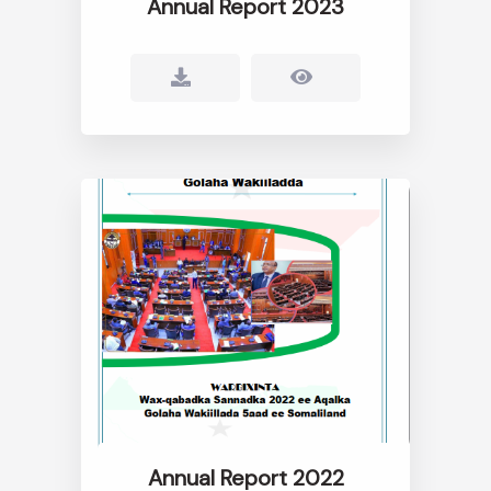
Annual Report 2023
Annual Report 2022