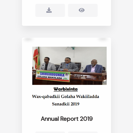
Annual Report 2019