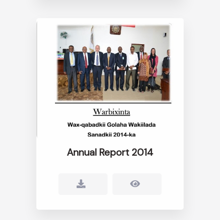
Annual Report 2014