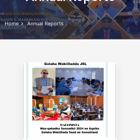
Home
Annual Reports