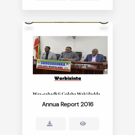
Annua Report 2016