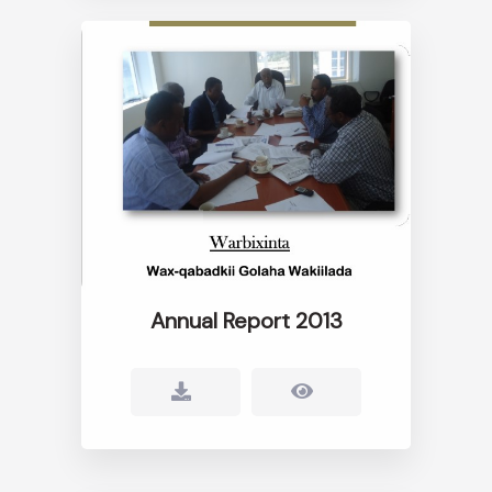
Annual Report 2013