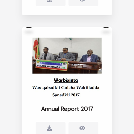
Annual Report 2017