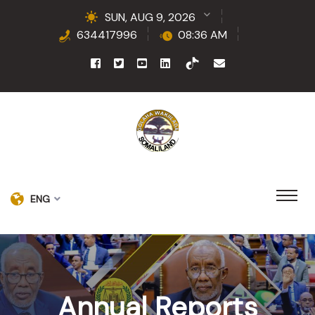
SUN, AUG 9, 2026
634417996
08:36 AM
ENG
Annual Reports