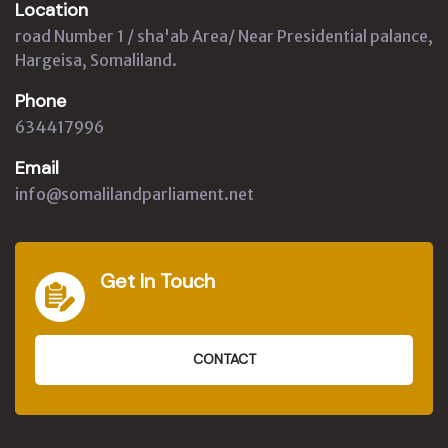
Location
road Number 1 / sha'ab Area/ Near Presidential palance,
Hargeisa, Somaliland.
Phone
634417996
Email
info@somalilandparliament.net
Get In Touch
CONTACT