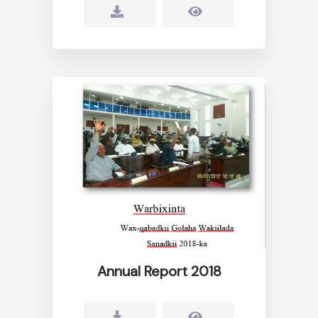
Annual Report 2018