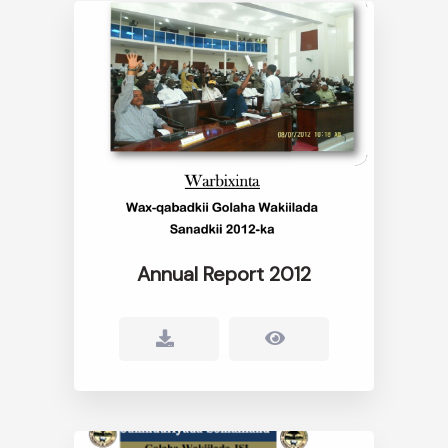
Annual Report 2012