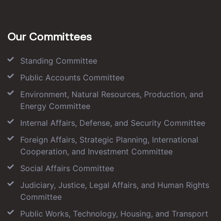
Our Committees
Standing Committee
Public Accounts Committee
Environment, Natural Resources, Production, and
Energy Committee
Internal Affairs, Defense, and Security Committee
Foreign Affairs, Strategic Planning, International
Cooperation, and Investment Committee
Social Affairs Committee
Judiciary, Justice, Legal Affairs, and Human Rights
Committee
Public Works, Technology, Housing, and Transport