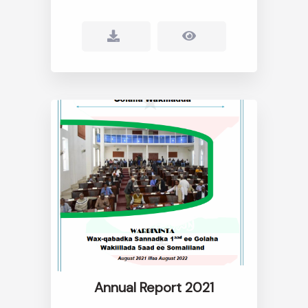
Annual Report 2021