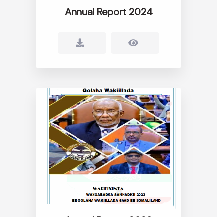
Annual Report 2024