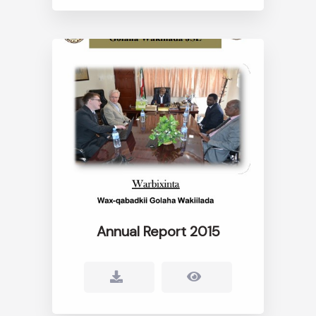
Annual Report 2015