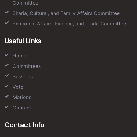
Committee
Sharia, Cultural, and Family Affairs Committee
Economic Affairs, Finance, and Trade Committee
Useful Links
Home
Committees
Sessions
Vote
Motions
Contact
Contact Info