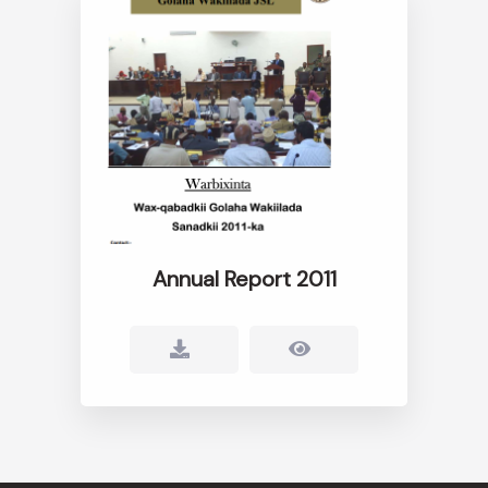
Annual Report 2011