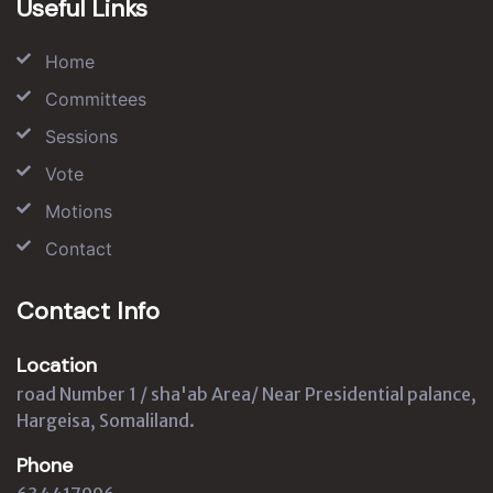
Useful Links
Home
Committees
Sessions
Vote
Motions
Contact
Contact Info
Location
road Number 1 / sha'ab Area/ Near Presidential palance,
Hargeisa, Somaliland.
Phone