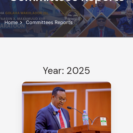
Home
Committees Reports
Year: 2025