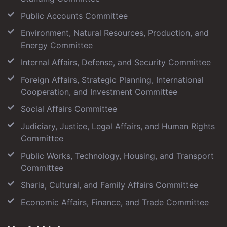
Public Accounts Committee
Environment, Natural Resources, Production, and
Energy Committee
Internal Affairs, Defense, and Security Committee
Foreign Affairs, Strategic Planning, International
Cooperation, and Investment Committee
Social Affairs Committee
Judiciary, Justice, Legal Affairs, and Human Rights
Committee
Public Works, Technology, Housing, and Transport
Committee
Sharia, Cultural, and Family Affairs Committee
Economic Affairs, Finance, and Trade Committee