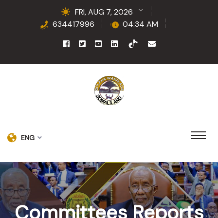
FRI, AUG 7, 2026
634417996
04:34 AM
ENG
Committees Reports