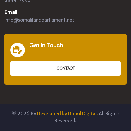
634417996
Email
info@somalilandparliament.net
Get In Touch
CONTACT
©
2026
By
Developed by Dhool Digital.
All Rights
Reserved.