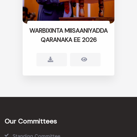
WARBIXINTA MIISAANIYADDA
QARANAKA EE 2026
Our Committees
Standing Committee