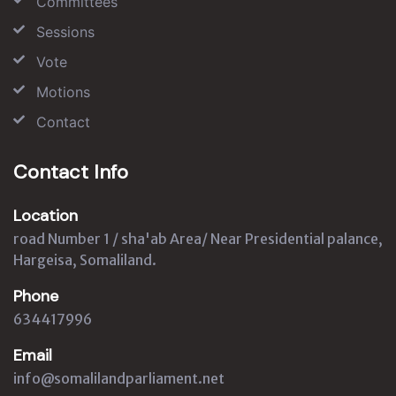
Committees
Sessions
Vote
Motions
Contact
Contact Info
Location
road Number 1 / sha'ab Area/ Near Presidential palance,
Hargeisa, Somaliland.
Phone
634417996
Email
info@somalilandparliament.net