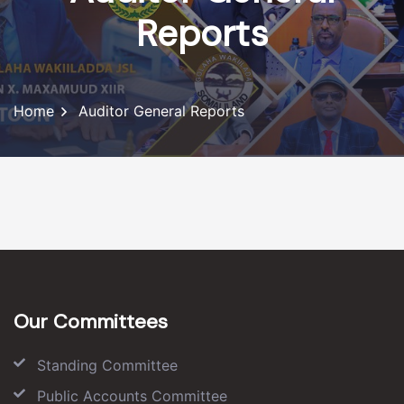
Reports
Home
Auditor General Reports
Our Committees
Standing Committee
Public Accounts Committee