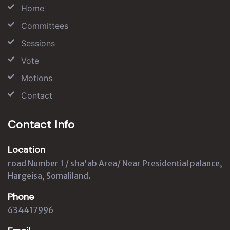
Home
Committees
Sessions
Vote
Motions
Contact
Contact Info
Location
road Number 1 / sha'ab Area/ Near Presidential palance,
Hargeisa, Somaliland.
Phone
634417996