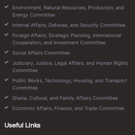
Environment, Natural Resources, Production, and
Energy Committee
Internal Affairs, Defense, and Security Committee
Foreign Affairs, Strategic Planning, International
Cooperation, and Investment Committee
Social Affairs Committee
Judiciary, Justice, Legal Affairs, and Human Rights
Committee
Public Works, Technology, Housing, and Transport
Committee
Sharia, Cultural, and Family Affairs Committee
Economic Affairs, Finance, and Trade Committee
Useful Links