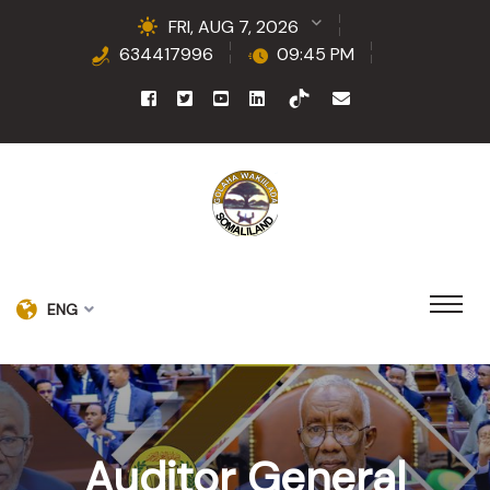
FRI, AUG 7, 2026
634417996
09:45 PM
ENG
Auditor General