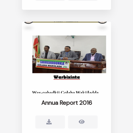
Annua Report 2016