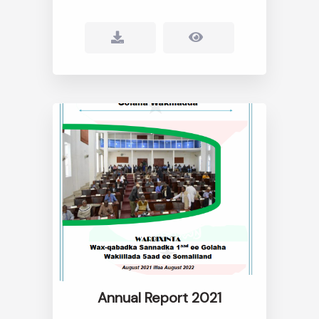
Annual Report 2021