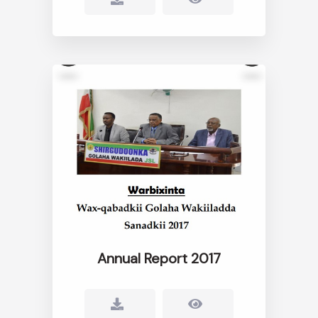
Annual Report 2017