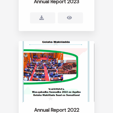
Annual Report 2023
Annual Report 2022