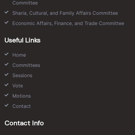
Committee
Sharia, Cultural, and Family Affairs Committee
Economic Affairs, Finance, and Trade Committee
Useful Links
Home
Committees
Sessions
Vote
Motions
Contact
Contact Info