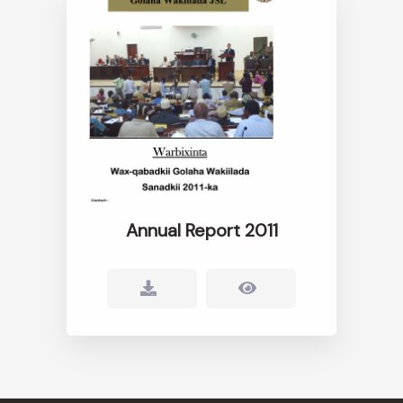
Annual Report 2011