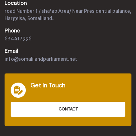
Location
road Number 1 / sha'ab Area/ Near Presidential palance,
Hargeisa, Somaliland.
Phone
634417996
Email
info@somalilandparliament.net
Get In Touch
CONTACT