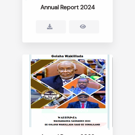
Annual Report 2024