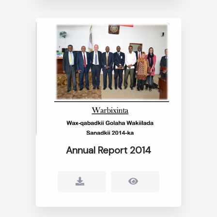
Annual Report 2014