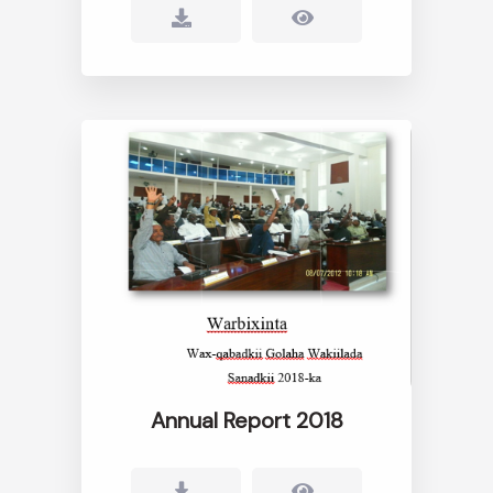
Annual Report 2018