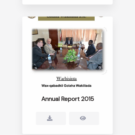
Annual Report 2015