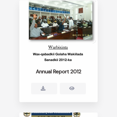
Annual Report 2012