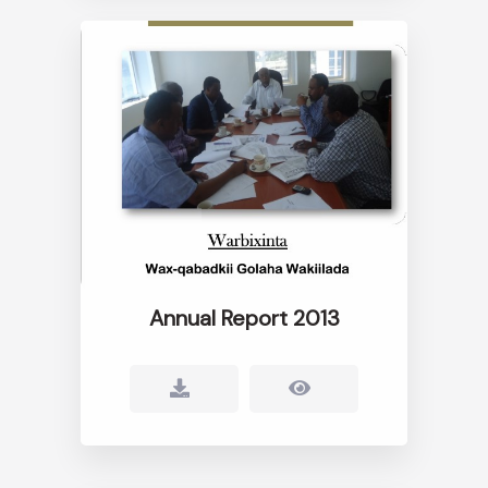
Annual Report 2013