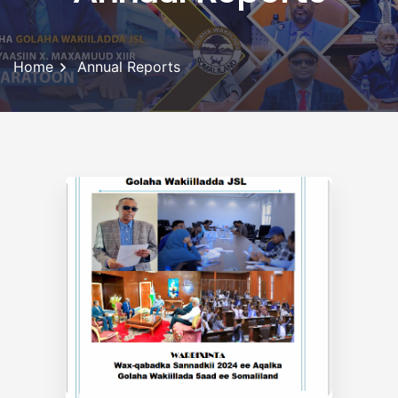
Home
Annual Reports