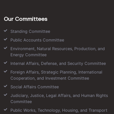
Our Committees
Standing Committee
Public Accounts Committee
Environment, Natural Resources, Production, and
Energy Committee
Internal Affairs, Defense, and Security Committee
Foreign Affairs, Strategic Planning, International
Cooperation, and Investment Committee
Social Affairs Committee
Judiciary, Justice, Legal Affairs, and Human Rights
Committee
Public Works, Technology, Housing, and Transport