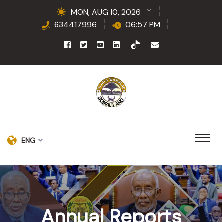
MON, AUG 10, 2026
634417996
06:57 PM
ENG
Annual Reports