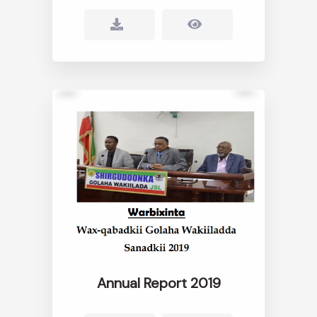
Annual Report 2019