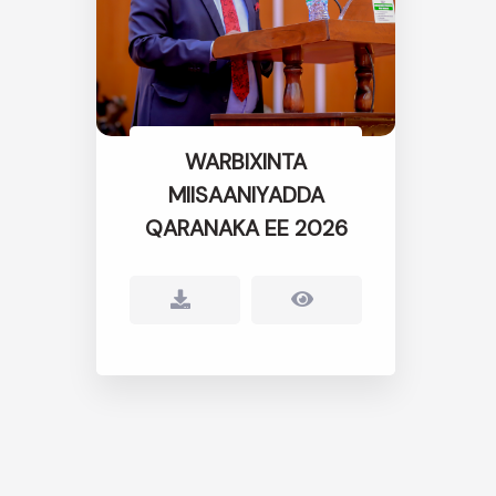
WARBIXINTA
MIISAANIYADDA
QARANAKA EE 2026