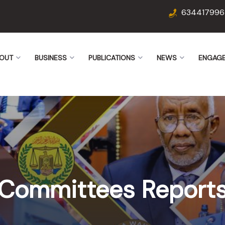
634417996
OUT
BUSINESS
PUBLICATIONS
NEWS
ENGAG
Committees Report