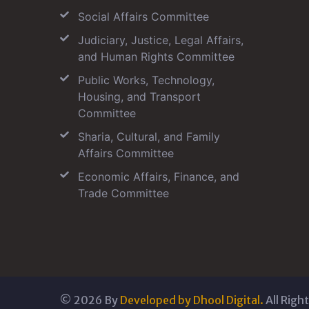
Social Affairs Committee
Judiciary, Justice, Legal Affairs,
and Human Rights Committee
Public Works, Technology,
Housing, and Transport
Committee
Sharia, Cultural, and Family
Affairs Committee
Economic Affairs, Finance, and
Trade Committee
©
2026
By
Developed by Dhool Digital.
All Righ