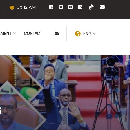
05:12 AM
EMENT
CONTACT
ENG
s