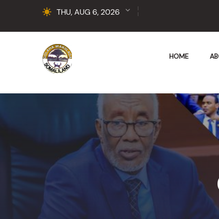
THU, AUG 6, 2026
HOME
AB