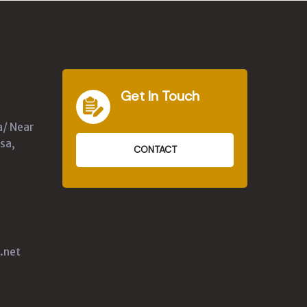
Get In Touch
a/ Near
sa,
CONTACT
.net