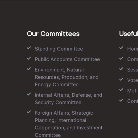
Our Committees
Useful
Standing Committee
Hom
Public Accounts Committee
Com
Environment, Natural
Sess
Resources, Production, and
Vote
Energy Committee
Moti
Internal Affairs, Defense, and
Cont
Security Committee
Foreign Affairs, Strategic
Planning, International
Cooperation, and Investment
Committee