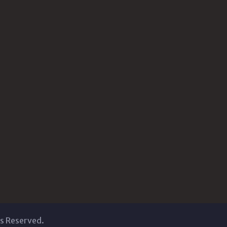
ts Reserved.