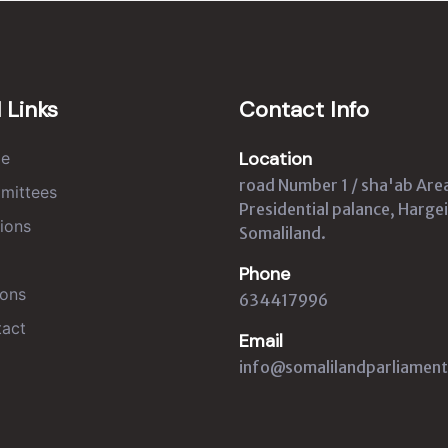
 Links
Contact Info
Location
e
road Number 1 / sha'ab Are
mittees
Presidential palance, Hargei
ions
Somaliland.
Phone
ons
634417996
act
Email
info@somalilandparliament