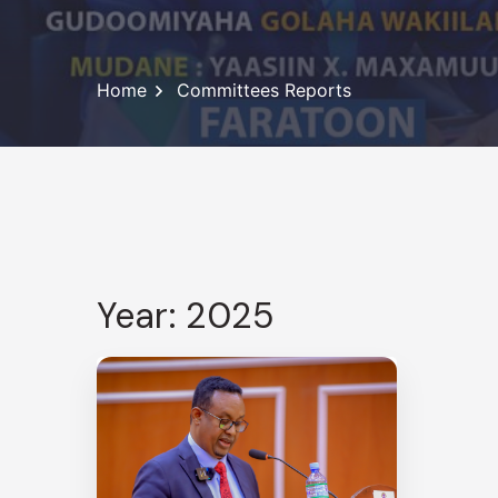
Home
Committees Reports
Year: 2025