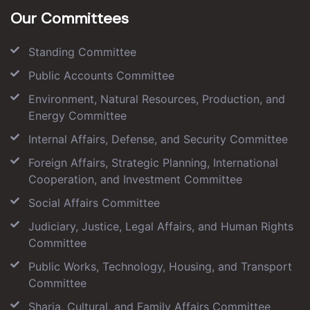
Our Committees
Standing Committee
Public Accounts Committee
Environment, Natural Resources, Production, and
Energy Committee
Internal Affairs, Defense, and Security Committee
Foreign Affairs, Strategic Planning, International
Cooperation, and Investment Committee
Social Affairs Committee
Judiciary, Justice, Legal Affairs, and Human Rights
Committee
Public Works, Technology, Housing, and Transport
Committee
Sharia, Cultural, and Family Affairs Committee