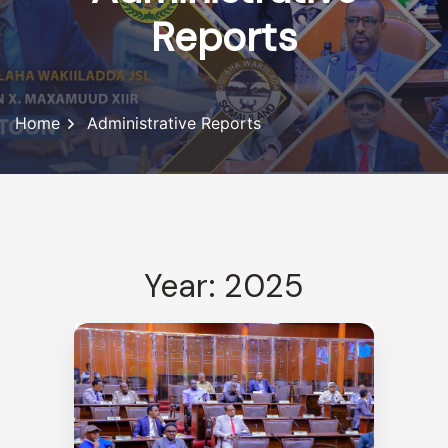
Reports
Home
Administrative Reports
Year: 2025