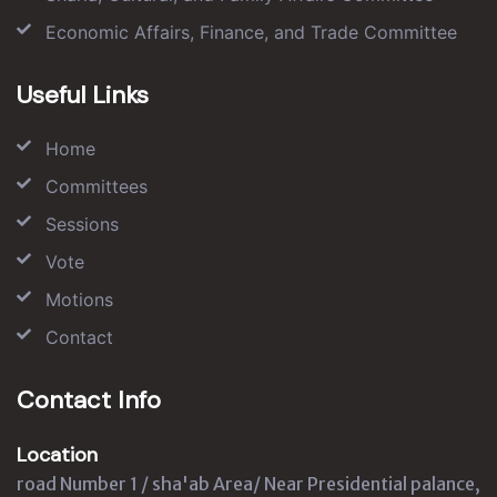
Economic Affairs, Finance, and Trade Committee
Useful Links
Home
Committees
Sessions
Vote
Motions
Contact
Contact Info
Location
road Number 1 / sha'ab Area/ Near Presidential palance,