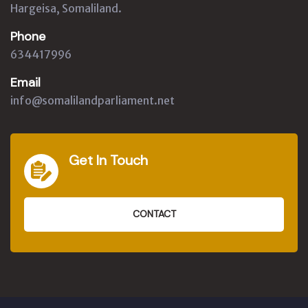
Hargeisa, Somaliland.
Phone
634417996
Email
info@somalilandparliament.net
Get In Touch
CONTACT