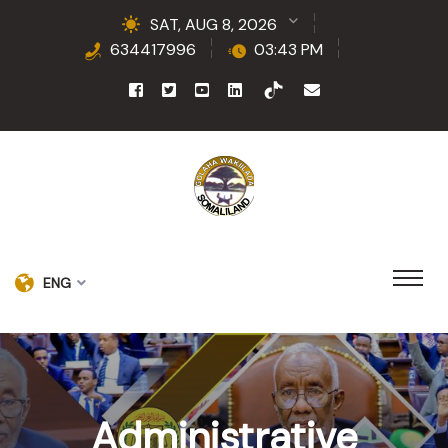
SAT, AUG 8, 2026
634417996
03:43 PM
ENG
Administrative