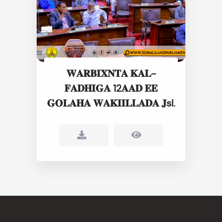
𝐖𝐀𝐑𝐁𝐈𝐗𝐍𝐓𝐀 𝐊𝐀𝐋-
𝐅𝐀𝐃𝐇𝐈𝐆𝐀 12𝐀𝐀𝐃 𝐄𝐄
𝐆𝐎𝐋𝐀𝐇𝐀 𝐖𝐀𝐊𝐈𝐈𝐋𝐋𝐀𝐃𝐀 𝐉sl.