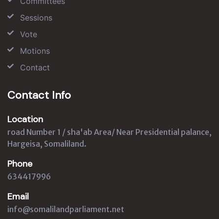
Committees
Sessions
Vote
Motions
Contact
Contact Info
Location
road Number 1 / sha'ab Area/ Near Presidential palance,
Hargeisa, Somaliland.
Phone
634417996
Email
info@somalilandparliament.net