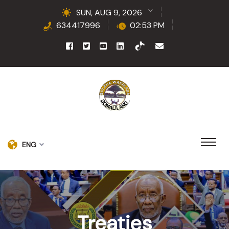
SUN, AUG 9, 2026
634417996
02:53 PM
ENG
Treaties