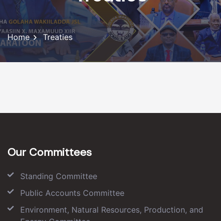
Home
Treaties
Our Committees
Standing Committee
Public Accounts Committee
Environment, Natural Resources, Production, and