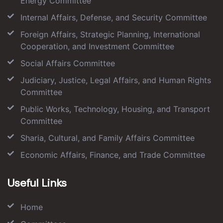
Energy Committee
Internal Affairs, Defense, and Security Committee
Foreign Affairs, Strategic Planning, International
Cooperation, and Investment Committee
Social Affairs Committee
Judiciary, Justice, Legal Affairs, and Human Rights
Committee
Public Works, Technology, Housing, and Transport
Committee
Sharia, Cultural, and Family Affairs Committee
Economic Affairs, Finance, and Trade Committee
Useful Links
Home