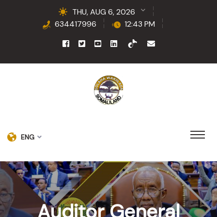
THU, AUG 6, 2026
634417996
12:43 PM
ENG
Auditor General