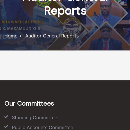
Reports
Home
Auditor General Reports
Our Committees
Standing Committee
Public Accounts Committee