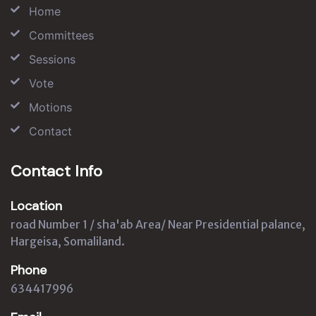
Home
Committees
Sessions
Vote
Motions
Contact
Contact Info
Location
road Number 1 / sha'ab Area/ Near Presidential palance,
Hargeisa, Somaliland.
Phone
634417996