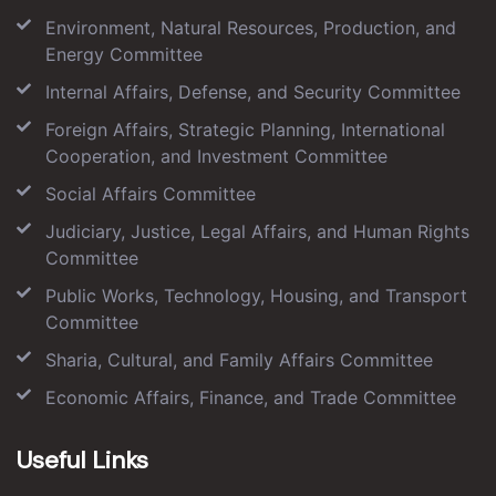
Environment, Natural Resources, Production, and
Energy Committee
Internal Affairs, Defense, and Security Committee
Foreign Affairs, Strategic Planning, International
Cooperation, and Investment Committee
Social Affairs Committee
Judiciary, Justice, Legal Affairs, and Human Rights
Committee
Public Works, Technology, Housing, and Transport
Committee
Sharia, Cultural, and Family Affairs Committee
Economic Affairs, Finance, and Trade Committee
Useful Links