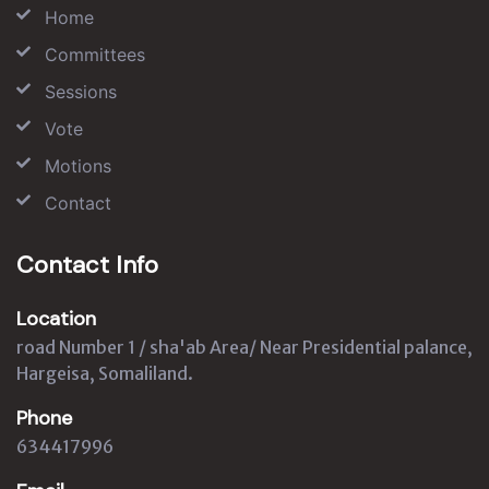
Home
Committees
Sessions
Vote
Motions
Contact
Contact Info
Location
road Number 1 / sha'ab Area/ Near Presidential palance,
Hargeisa, Somaliland.
Phone
634417996