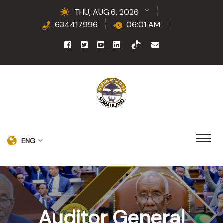
THU, AUG 6, 2026
634417996
06:01 AM
ENG
Auditor General