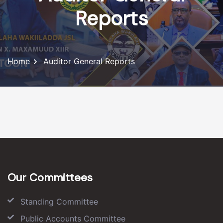
Reports
Home
Auditor General Reports
Our Committees
Standing Committee
Public Accounts Committee