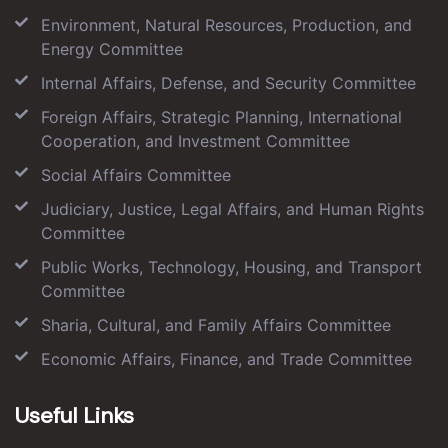
Environment, Natural Resources, Production, and
Energy Committee
Internal Affairs, Defense, and Security Committee
Foreign Affairs, Strategic Planning, International
Cooperation, and Investment Committee
Social Affairs Committee
Judiciary, Justice, Legal Affairs, and Human Rights
Committee
Public Works, Technology, Housing, and Transport
Committee
Sharia, Cultural, and Family Affairs Committee
Economic Affairs, Finance, and Trade Committee
Useful Links