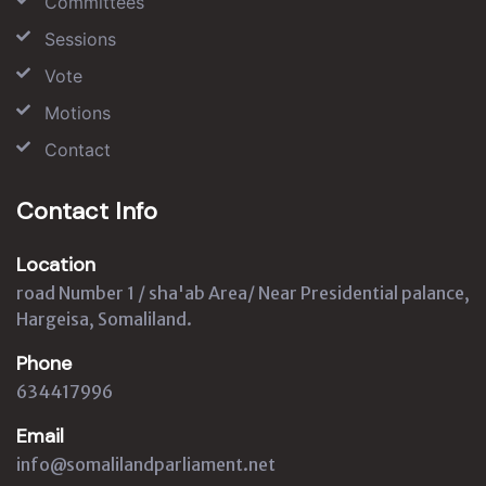
Committees
Sessions
Vote
Motions
Contact
Contact Info
Location
road Number 1 / sha'ab Area/ Near Presidential palance,
Hargeisa, Somaliland.
Phone
634417996
Email
info@somalilandparliament.net