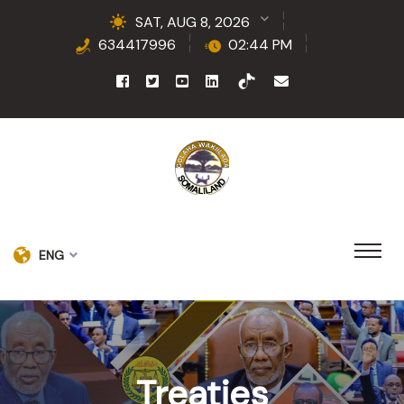
SAT, AUG 8, 2026
634417996
02:44 PM
ENG
Treaties