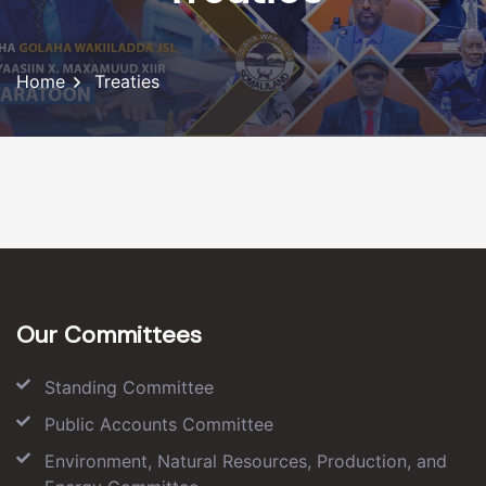
Home
Treaties
Our Committees
Standing Committee
Public Accounts Committee
Environment, Natural Resources, Production, and