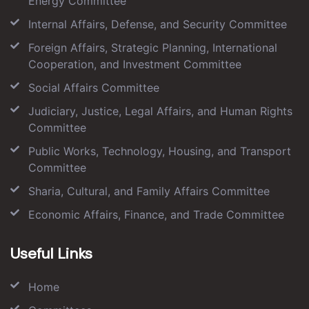
Energy Committee
Internal Affairs, Defense, and Security Committee
Foreign Affairs, Strategic Planning, International
Cooperation, and Investment Committee
Social Affairs Committee
Judiciary, Justice, Legal Affairs, and Human Rights
Committee
Public Works, Technology, Housing, and Transport
Committee
Sharia, Cultural, and Family Affairs Committee
Economic Affairs, Finance, and Trade Committee
Useful Links
Home