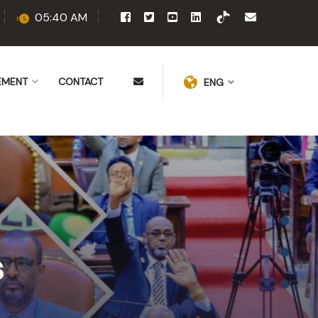
05:40 AM
EMENT
CONTACT
ENG
s