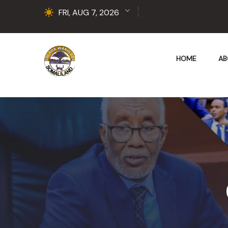
FRI, AUG 7, 2026
HOME
AB