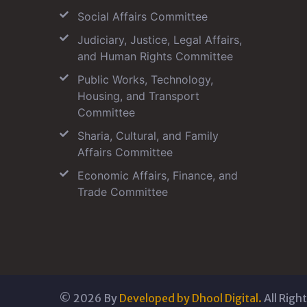
Social Affairs Committee
Judiciary, Justice, Legal Affairs,
and Human Rights Committee
Public Works, Technology,
Housing, and Transport
Committee
Sharia, Cultural, and Family
Affairs Committee
Economic Affairs, Finance, and
Trade Committee
©
2026
By
Developed by Dhool Digital.
All Righ