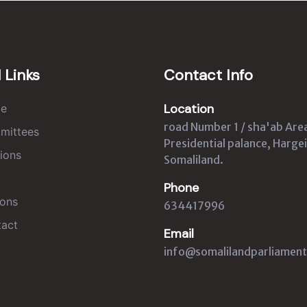
 Links
Contact Info
Location
e
road Number 1 / sha'ab Are
mittees
Presidential palance, Hargei
ions
Somaliland.
Phone
ons
634417996
act
Email
info@somalilandparliament