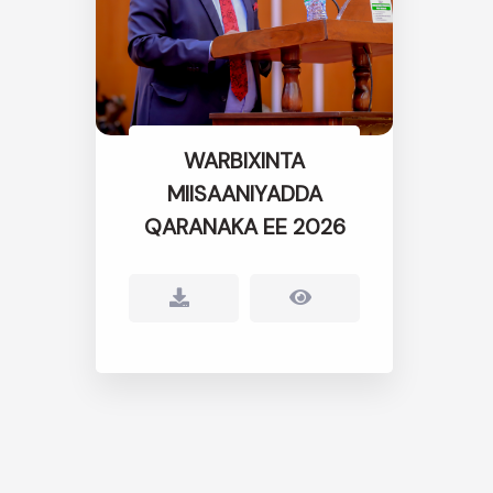
WARBIXINTA
MIISAANIYADDA
QARANAKA EE 2026