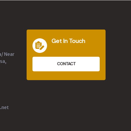
Get In Touch
a/ Near
sa,
CONTACT
.net