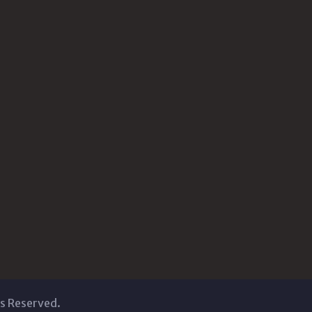
ts Reserved.