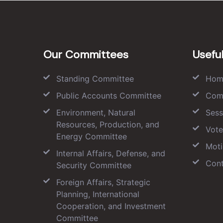
Our Committees
Useful
Standing Committee
Hom
Public Accounts Committee
Com
Environment, Natural
Sess
Resources, Production, and
Vote
Energy Committee
Moti
Internal Affairs, Defense, and
Cont
Security Committee
Foreign Affairs, Strategic
Planning, International
Cooperation, and Investment
Committee