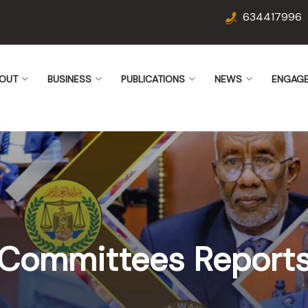
634417996
OUT
BUSINESS
PUBLICATIONS
NEWS
ENGAG
Committees Report