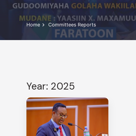
Home
Committees Reports
Year: 2025