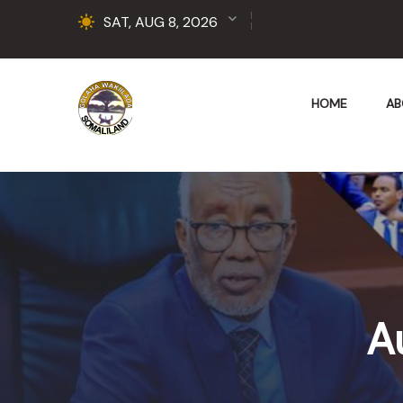
SAT, AUG 8, 2026
HOME
AB
A