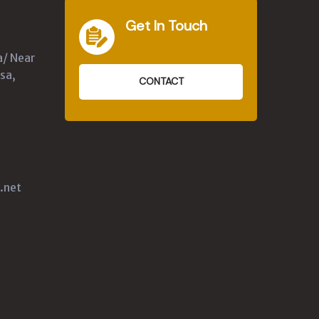
Get In Touch
a/ Near
sa,
CONTACT
.net