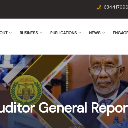
63441799
OUT
BUSINESS
PUBLICATIONS
NEWS
ENGAG
uditor General Repor