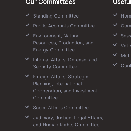
Our Committees
Useful
Standing Committee
Hom
Public Accounts Committee
Com
Environment, Natural
Sess
Resources, Production, and
Vote
Energy Committee
Moti
Internal Affairs, Defense, and
Cont
Security Committee
Foreign Affairs, Strategic
Planning, International
Cooperation, and Investment
Committee
Social Affairs Committee
Judiciary, Justice, Legal Affairs,
and Human Rights Committee