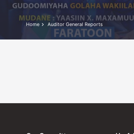
Home
Auditor General Reports