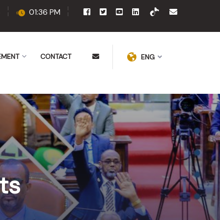
6
01:36 PM
EMENT
CONTACT
ENG
ts