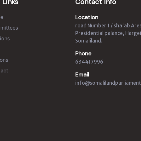
 Links
Contact Info
Location
e
road Number 1 / sha'ab Are
mittees
Presidential palance, Hargei
ions
Somaliland.
Phone
ons
634417996
act
Email
info@somalilandparliament