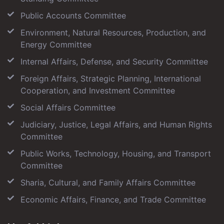
Public Accounts Committee
Environment, Natural Resources, Production, and
Energy Committee
Internal Affairs, Defense, and Security Committee
Foreign Affairs, Strategic Planning, International
Cooperation, and Investment Committee
Social Affairs Committee
Judiciary, Justice, Legal Affairs, and Human Rights
Committee
Public Works, Technology, Housing, and Transport
Committee
Sharia, Cultural, and Family Affairs Committee
Economic Affairs, Finance, and Trade Committee