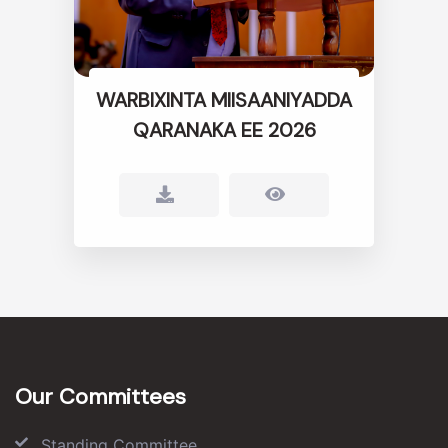
WARBIXINTA MIISAANIYADDA
QARANAKA EE 2026
Our Committees
Standing Committee