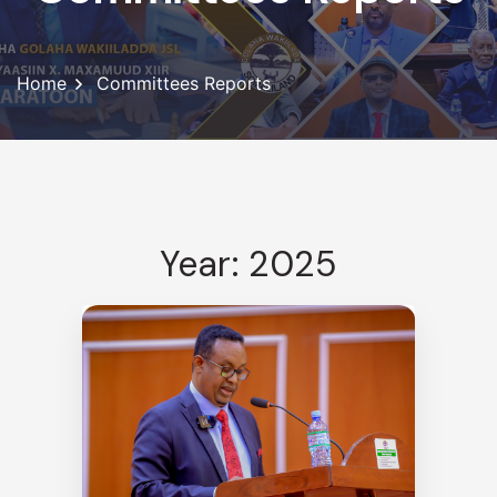
Home
Committees Reports
Year: 2025