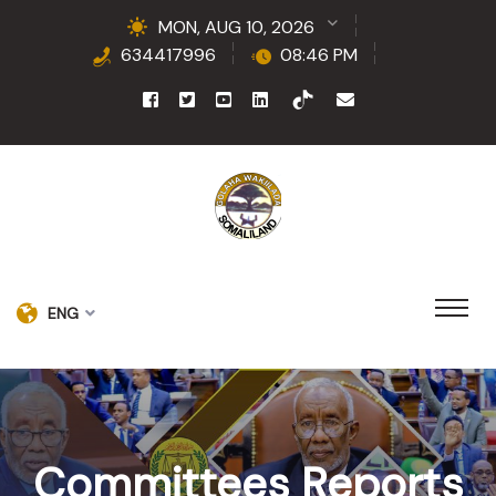
MON, AUG 10, 2026
634417996
08:46 PM
ENG
Committees Reports