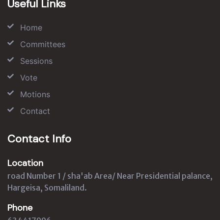
Useful Links
Home
Committees
Sessions
Vote
Motions
Contact
Contact Info
Location
road Number 1 / sha'ab Area/ Near Presidential palance,
Hargeisa, Somaliland.
Phone