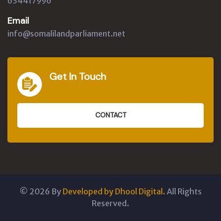
634417996
Email
info@somalilandparliament.net
Get In Touch
CONTACT
©
2026
By
Developed by Dhool Digital.
All Rights
Reserved.