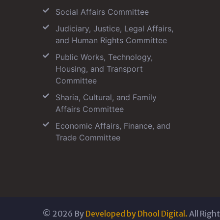
Social Affairs Committee
Judiciary, Justice, Legal Affairs,
and Human Rights Committee
Public Works, Technology,
Housing, and Transport
Committee
Sharia, Cultural, and Family
Affairs Committee
Economic Affairs, Finance, and
Trade Committee
©
2026
By
Developed by Dhool Digital.
All Righ