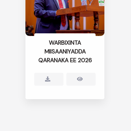
WARBIXINTA
MIISAANIYADDA
QARANAKA EE 2026