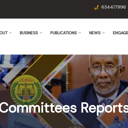
634417996
OUT
BUSINESS
PUBLICATIONS
NEWS
ENGAG
Committees Report