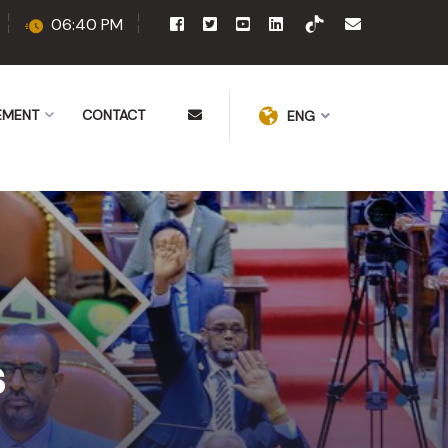
06:40 PM
EMENT
CONTACT
ENG
s