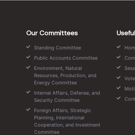
Our Committees
Useful
Standing Committee
Hom
Public Accounts Committee
Com
Environment, Natural
Sess
Resources, Production, and
Vote
Energy Committee
Moti
Internal Affairs, Defense, and
Cont
Security Committee
Foreign Affairs, Strategic
Planning, International
Cooperation, and Investment
Committee