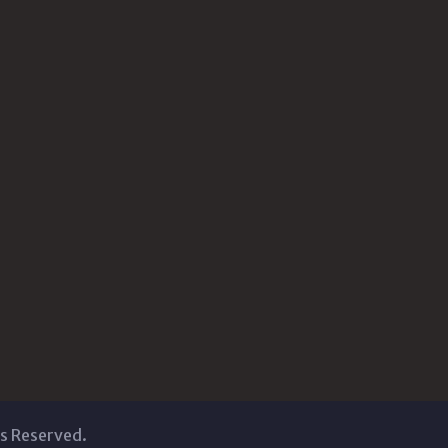
ts Reserved.