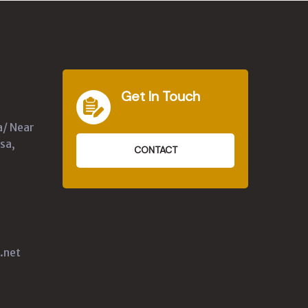
Get In Touch
a/ Near
sa,
CONTACT
.net