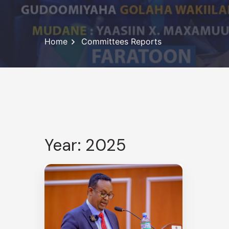
Home
Committees Reports
Year: 2025