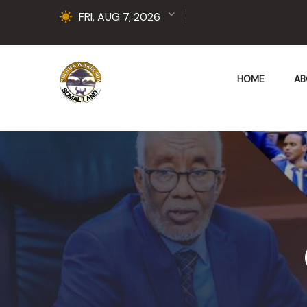
FRI, AUG 7, 2026
HOME
AB