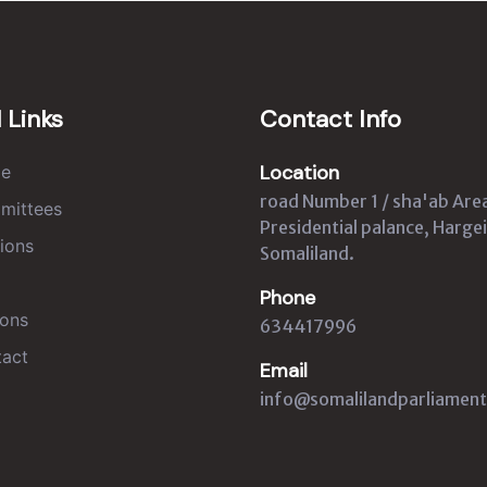
 Links
Contact Info
Location
e
road Number 1 / sha'ab Are
mittees
Presidential palance, Hargei
ions
Somaliland.
Phone
ons
634417996
act
Email
info@somalilandparliament