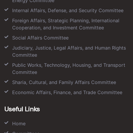
Energy Committee
Internal Affairs, Defense, and Security Committee
Foreign Affairs, Strategic Planning, International
Cooperation, and Investment Committee
Social Affairs Committee
Judiciary, Justice, Legal Affairs, and Human Rights
Committee
Public Works, Technology, Housing, and Transport
Committee
Sharia, Cultural, and Family Affairs Committee
Economic Affairs, Finance, and Trade Committee
Useful Links
Home