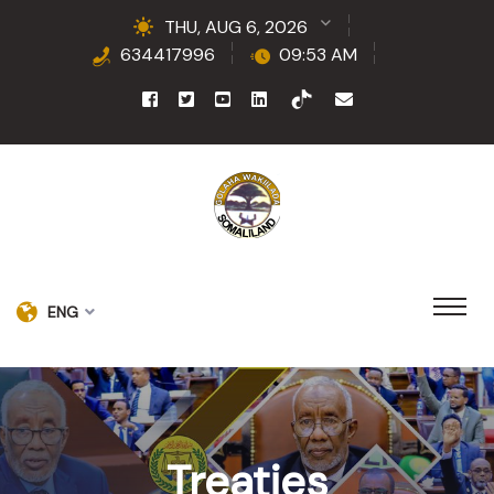
THU, AUG 6, 2026
634417996
09:53 AM
ENG
Treaties