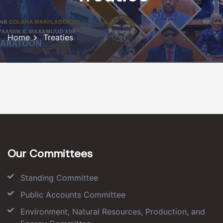
Home
Treaties
Our Committees
Standing Committee
Public Accounts Committee
Environment, Natural Resources, Production, and