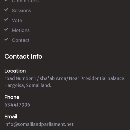
Committees
Sessions
Vote
Motions
Contact
Contact Info
Location
road Number 1 / sha'ab Area/ Near Presidential palance,
Hargeisa, Somaliland.
Phone
634417996
Email
info@somalilandparliament.net