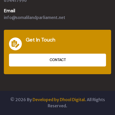
634417996
Email
info@somalilandparliament.net
Get In Touch
CONTACT
©
2026
By
Developed by Dhool Digital.
All Rights
Reserved.