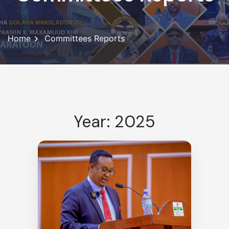
Home
Committees Reports
Year: 2025