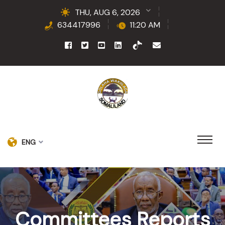
THU, AUG 6, 2026
634417996
11:20 AM
ENG
Committees Reports