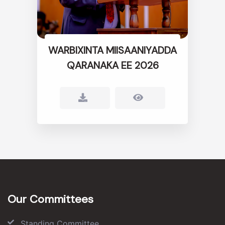
WARBIXINTA MIISAANIYADDA
QARANAKA EE 2026
Our Committees
Standing Committee