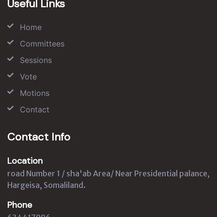
Useful Links
Home
Committees
Sessions
Vote
Motions
Contact
Contact Info
Location
road Number 1 / sha'ab Area/ Near Presidential palance,
Hargeisa, Somaliland.
Phone