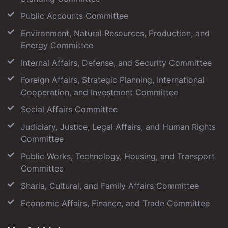
Public Accounts Committee
Environment, Natural Resources, Production, and
Energy Committee
Internal Affairs, Defense, and Security Committee
Foreign Affairs, Strategic Planning, International
Cooperation, and Investment Committee
Social Affairs Committee
Judiciary, Justice, Legal Affairs, and Human Rights
Committee
Public Works, Technology, Housing, and Transport
Committee
Sharia, Cultural, and Family Affairs Committee
Economic Affairs, Finance, and Trade Committee