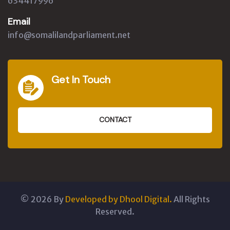
634417996
Email
info@somalilandparliament.net
Get In Touch
CONTACT
©
2026
By
Developed by Dhool Digital.
All Rights
Reserved.