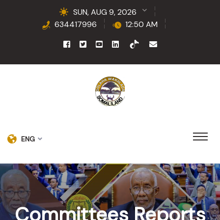
SUN, AUG 9, 2026
634417996
12:50 AM
ENG
Committees Reports