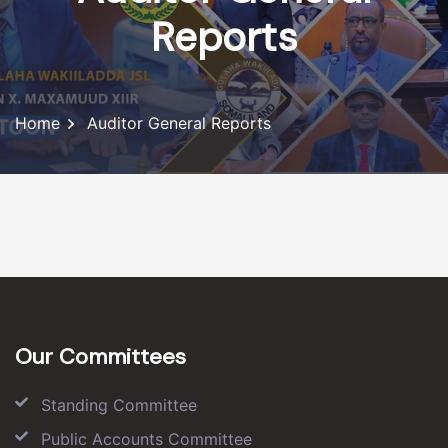
Reports
Home
Auditor General Reports
Our Committees
Standing Committee
Public Accounts Committee