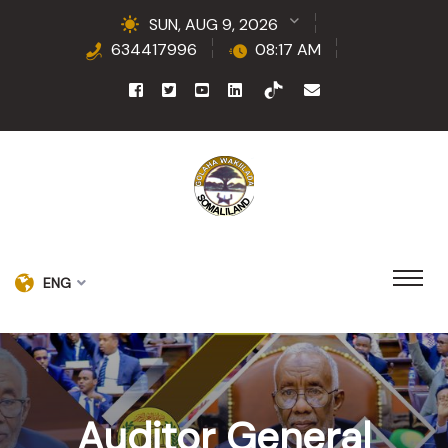
SUN, AUG 9, 2026
634417996
08:17 AM
ENG
Auditor General