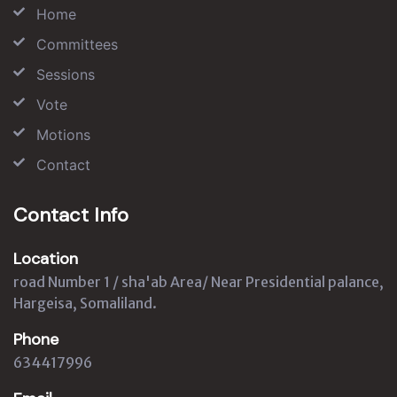
Home
Committees
Sessions
Vote
Motions
Contact
Contact Info
Location
road Number 1 / sha'ab Area/ Near Presidential palance,
Hargeisa, Somaliland.
Phone
634417996