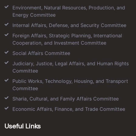
Environment, Natural Resources, Production, and
Energy Committee
Internal Affairs, Defense, and Security Committee
Foreign Affairs, Strategic Planning, International
Cooperation, and Investment Committee
Social Affairs Committee
Judiciary, Justice, Legal Affairs, and Human Rights
Committee
Public Works, Technology, Housing, and Transport
Committee
Sharia, Cultural, and Family Affairs Committee
Economic Affairs, Finance, and Trade Committee
Useful Links